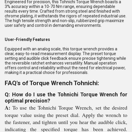
Engineered for precision, this Tohnichi Torque Wrench boasts a
3% accuracy within a 10-70 Nm range, ensuring dependable
results every time. Crafted from strong steel and finished with
chrome plating, it withstands the rigors of repeated industrial use.
The high tensile strength and non-slip, rubberized grip maximize
user safety and control in demanding environments.
User-Friendly Features
Equipped with an analog scale, this torque wrench provides a
clear, easy-to-read measurement display. The preset torque
setting and audible click feedback ensure precise tightening while
the reversible ratchet enhances versatility. Manual operation
offers control and reliability without the need for electrical power,
making it a practical choice for professionals.
FAQ's of Torque Wrench Tohnichi:
Q: How do I use the Tohnichi Torque Wrench for
optimal precision?
A:
To use the Tohnichi Torque Wrench, set the desired
torque value using the preset dial. Apply the wrench to
the fastener, and tighten until you hear the audible click,
indicating the specified torque has been achieved.