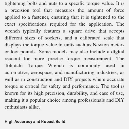
tightening bolts and nuts to a specific torque value. It is
a precision tool that measures the amount of force
applied to a fastener, ensuring that it is tightened to the
exact specifications required for the application. The
wrench typically features a square drive that accepts
different sizes of sockets, and a calibrated scale that
displays the torque value in units such as Newton meters
or foot-pounds. Some models may also include a digital
readout for more precise torque measurement. The
Tohnichi Torque Wrench is commonly used in
automotive, aerospace, and manufacturing industries, as
well as in construction and DIY projects where accurate
torque is critical for safety and performance. The tool is
known for its high precision, durability, and ease of use,
making it a popular choice among professionals and DIY
enthusiasts alike.
High Accuracy and Robust Build