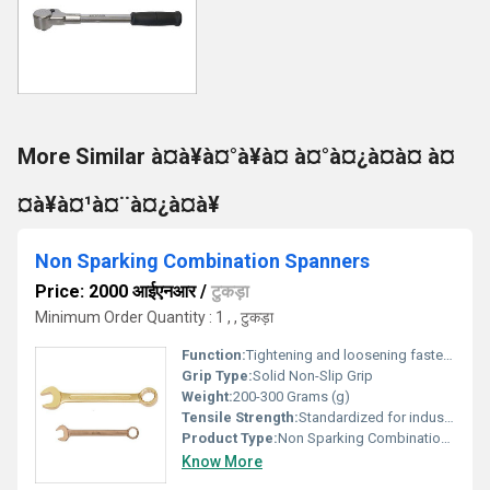
More Similar à¤à¥à¤°à¥à¤ à¤°à¤¿à¤à¤ à¤
¤à¥à¤¹à¤¨à¤¿à¤à¥
Non Sparking Combination Spanners
Price: 2000 आईएनआर
/
टुकड़ा
Minimum Order Quantity : 1 , , टुकड़ा
Function:
Tightening and loosening fasteners in hazardous environments
Grip Type:
Solid Non-Slip Grip
Weight:
200-300 Grams (g)
Tensile Strength:
Standardized for industrial grade usage (approx. 70~110 ksi depending on alloy)
Product Type:
Non Sparking Combination Spanners
Know More