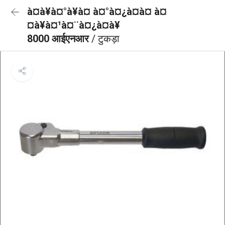
à¤à¥à¤°à¥à¤ à¤°à¤¿à¤à¤ à¤
¤à¥à¤¹à¤¨à¤¿à¤à¥
8000 आईएनआर
/ टुकड़ा