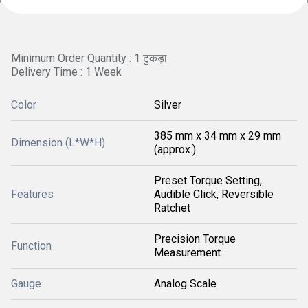
Minimum Order Quantity : 1 टुकड़ा
Delivery Time : 1 Week
Color
Silver
385 mm x 34 mm x 29 mm
Dimension (L*W*H)
(approx.)
Preset Torque Setting,
Features
Audible Click, Reversible
Ratchet
Precision Torque
Function
Measurement
Gauge
Analog Scale