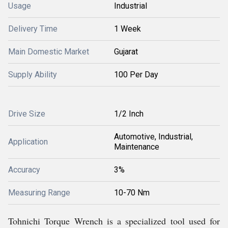
Usage
Industrial
Delivery Time
1 Week
Main Domestic Market
Gujarat
Supply Ability
100 Per Day
Drive Size
1/2 Inch
Automotive, Industrial,
Application
Maintenance
Accuracy
3%
Measuring Range
10-70 Nm
Tohnichi Torque Wrench is a specialized tool used for