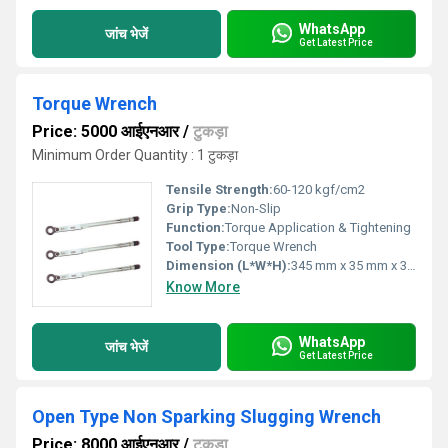
WhatsApp
जांच भेजें
Get Latest Price
Torque Wrench
Price: 5000 आईएनआर
/
टुकड़ा
Minimum Order Quantity : 1 टुकड़ा
Tensile Strength:
60-120 kgf/cm2
Grip Type:
Non-Slip
Function:
Torque Application & Tightening
Tool Type:
Torque Wrench
Dimension (L*W*H):
345 mm x 35 mm x 30 mm
Know More
WhatsApp
जांच भेजें
Get Latest Price
Open Type Non Sparking Slugging Wrench
Price: 8000 आईएनआर
/
टुकड़ा