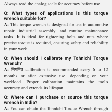
Always read the analog scale for accuracy before use.
Q: What types of applications is this torque
wrench suitable for?
A:
This torque wrench is designed for use in automotive
repair, industrial assembly, and routine maintenance
tasks. It is ideal for tightening bolts and nuts where
precise torque is required, ensuring safety and reliability
in your work.
Q: When should I calibrate my Tohnichi Torque
Wrench?
A:
नियमित calibration is recommended every 6 to 12
months or after extensive use, depending on your
workload. Proper calibration maintains the tool's
accuracy and extends its lifespan.
Q: Where can I purchase or source this torque
wrench in India?
A:
You can obtain the Tohnichi Torque Wrench through