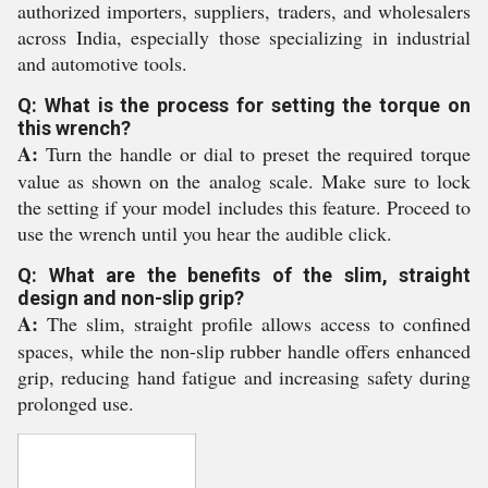
authorized importers, suppliers, traders, and wholesalers
across India, especially those specializing in industrial
and automotive tools.
Q: What is the process for setting the torque on
this wrench?
A:
Turn the handle or dial to preset the required torque
value as shown on the analog scale. Make sure to lock
the setting if your model includes this feature. Proceed to
use the wrench until you hear the audible click.
Q: What are the benefits of the slim, straight
design and non-slip grip?
A:
The slim, straight profile allows access to confined
spaces, while the non-slip rubber handle offers enhanced
grip, reducing hand fatigue and increasing safety during
prolonged use.