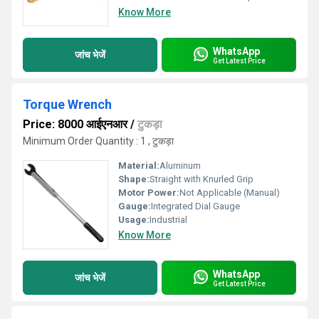
Know More
WhatsApp
जांच भेजें
Get Latest Price
Torque Wrench
Price: 8000 आईएनआर
/
टुकड़ा
Minimum Order Quantity : 1 , टुकड़ा
Material:
Aluminum
Shape:
Straight with Knurled Grip
Motor Power:
Not Applicable (Manual)
Gauge:
Integrated Dial Gauge
Usage:
Industrial
Know More
WhatsApp
जांच भेजें
Get Latest Price