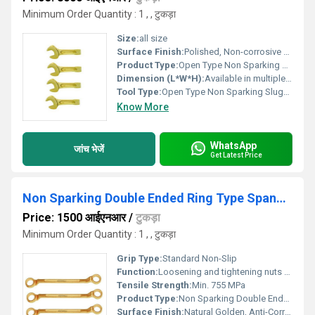
Minimum Order Quantity : 1 , , टुकड़ा
Size:
all size
Surface Finish:
Polished, Non-corrosive coating
Product Type:
Open Type Non Sparking Slugging Wrench
Dimension (L*W*H):
Available in multiple sizes (customizable)
Tool Type:
Open Type Non Sparking Slugging Wrench
Know More
WhatsApp
जांच भेजें
Get Latest Price
Non Sparking Double Ended Ring Type Spanners
Price: 1500 आईएनआर
/
टुकड़ा
Minimum Order Quantity : 1 , , टुकड़ा
Grip Type:
Standard Non-Slip
Function:
Loosening and tightening nuts and bolts in hazardous, explosive-prone environments
Tensile Strength:
Min. 755 MPa
Product Type:
Non Sparking Double Ended Ring Type Spanners
Surface Finish:
Natural Golden, Anti-Corrosive