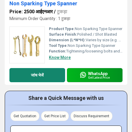
Non Sparking Type Spanner
Price: 2500 आईएनआर
/
टुकड़ा
Minimum Order Quantity : 1 टुकड़ा
Product Type:
Non Sparking Type Spanner
Surface Finish:
Polished / Shot Blasted
Dimension (L*W*H):
Varies by size (e.g. 150 x 30 x 10 mm)
Tool Type:
Non Sparking Type Spanner
Function:
Tightening/loosening bolts and nuts in hazardous environments
Know More
WhatsApp
जांच भेजें
Get Latest Price
Share a Quick Message with us
Get Quotation
Get Price List
Discuss Requirement