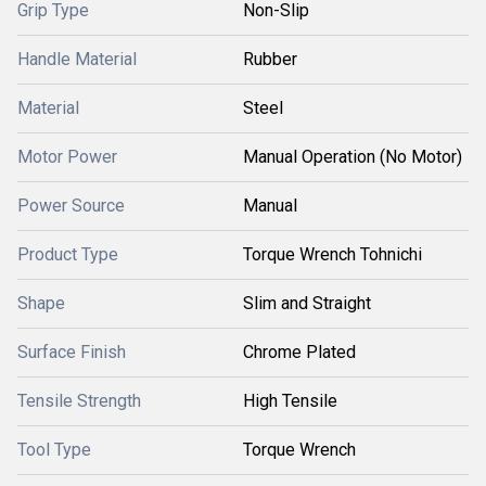
Grip Type
Non-Slip
Handle Material
Rubber
Material
Steel
Motor Power
Manual Operation (No Motor)
Power Source
Manual
Product Type
Torque Wrench Tohnichi
Shape
Slim and Straight
Surface Finish
Chrome Plated
Tensile Strength
High Tensile
Tool Type
Torque Wrench