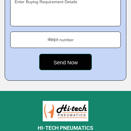
Enter Buying Requirement Details
मोबाइल number
HI-TECH PNEUMATICS