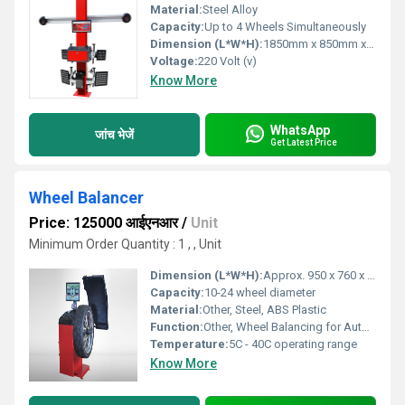
Material:
Steel Alloy
Capacity:
Up to 4 Wheels Simultaneously
Dimension (L*W*H):
1850mm x 850mm x 2000mm
Voltage:
220 Volt (v)
Know More
WhatsApp
जांच भेजें
Get Latest Price
Wheel Balancer
Price: 125000 आईएनआर
/
Unit
Minimum Order Quantity : 1 , , Unit
Dimension (L*W*H):
Approx. 950 x 760 x 1160 mm
Capacity:
10-24 wheel diameter
Material:
Other, Steel, ABS Plastic
Function:
Other, Wheel Balancing for Automobiles
Temperature:
5C - 40C operating range
Know More