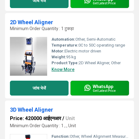
जांच भेजें
Get Latest Price
2D Wheel Aligner
Minimum Order Quantity : 1 टुकड़ा
Automation:
Other, Semi-Automatic
Temperature:
0C to 50C operating range
Motor:
Electric motor driven
Weight:
95 kg
Product Type:
2D Wheel Aligner, Other
Know More
WhatsApp
जांच भेजें
Get Latest Price
3D Wheel Aligner
Price: 420000 आईएनआर
/
Unit
Minimum Order Quantity : 1 , , Unit
Function:
Other, Wheel Alignment Measurement