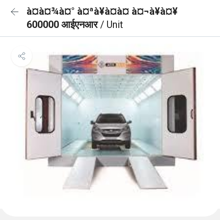
à¤à¤¾à¤° à¤ªà¥à¤à¤ à¤¬à¥à¤¥
600000 आईएनआर
/ Unit