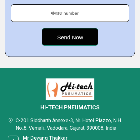
मोबाइल number
HI-TECH PNEUMATICS
C-201 Siddharth Annexe-3, Nr. Hotel Plazzo, N.H.
No.:8, Vemali,, Vadodara, Gujarat, 390008, India
Mr Devang Thakkar