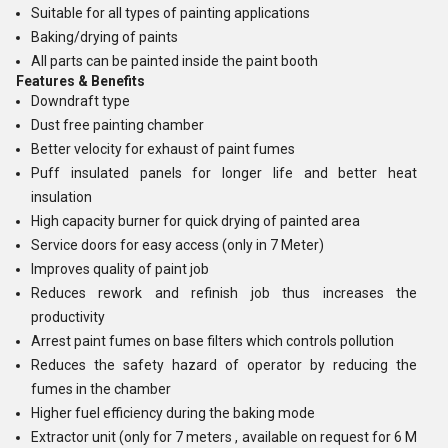
Suitable for all types of painting applications
Baking/drying of paints
All parts can be painted inside the paint booth
Features & Benefits
Downdraft type
Dust free painting chamber
Better velocity for exhaust of paint fumes
Puff insulated panels for longer life and better heat
insulation
High capacity burner for quick drying of painted area
Service doors for easy access (only in 7 Meter)
Improves quality of paint job
Reduces rework and refinish job thus increases the
productivity
Arrest paint fumes on base filters which controls pollution
Reduces the safety hazard of operator by reducing the
fumes in the chamber
Higher fuel efficiency during the baking mode
Extractor unit (only for 7 meters , available on request for 6 M