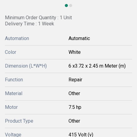
Minimum Order Quantity : 1 Unit
Delivery Time : 1 Week
Automation
Automatic
Color
White
Dimension (L*W*H)
6 x3.72 x 2.45 m Meter (m)
Function
Repair
Material
Other
Motor
7.5 hp
Product Type
Other
Voltage
415 Volt (v)