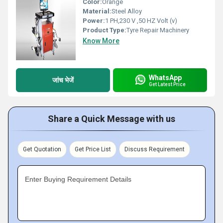
Color:
Orange
Material:
Steel Alloy
Power:
1 PH,230 V ,50 HZ Volt (v)
Product Type:
Tyre Repair Machinery
Know More
WhatsApp
जांच भेजें
Get Latest Price
Share a Quick Message with us
Get Quotation
Get Price List
Discuss Requirement
Enter Buying Requirement Details