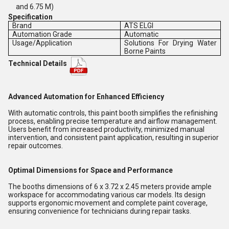
and 6.75 M)
Specification
Brand
ATS ELGI
Automation Grade
Automatic
Usage/Application
Solutions For Drying Water
Borne Paints
Technical Details
Advanced Automation for Enhanced Efficiency
With automatic controls, this paint booth simplifies the refinishing
process, enabling precise temperature and airflow management.
Users benefit from increased productivity, minimized manual
intervention, and consistent paint application, resulting in superior
repair outcomes.
Optimal Dimensions for Space and Performance
The booths dimensions of 6 x 3.72 x 2.45 meters provide ample
workspace for accommodating various car models. Its design
supports ergonomic movement and complete paint coverage,
ensuring convenience for technicians during repair tasks.