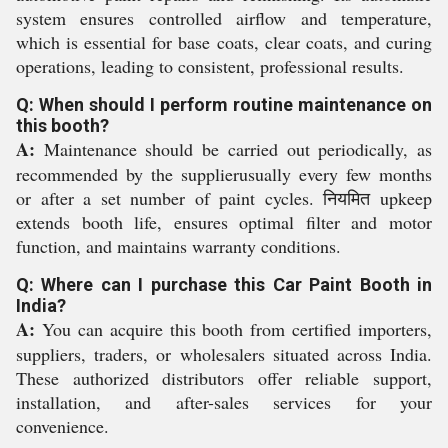
system ensures controlled airflow and temperature,
which is essential for base coats, clear coats, and curing
operations, leading to consistent, professional results.
Q: When should I perform routine maintenance on
this booth?
A:
Maintenance should be carried out periodically, as
recommended by the supplierusually every few months
or after a set number of paint cycles. नियमित upkeep
extends booth life, ensures optimal filter and motor
function, and maintains warranty conditions.
Q: Where can I purchase this Car Paint Booth in
India?
A:
You can acquire this booth from certified importers,
suppliers, traders, or wholesalers situated across India.
These authorized distributors offer reliable support,
installation, and after-sales services for your
convenience.