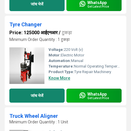
WhatsApp
जांच भेजें
Get Latest Price
Tyre Changer
Price: 125000 आईएनआर
/
टुकड़ा
Minimum Order Quantity : 1 टुकड़ा
Voltage:
220 Volt (v)
Motor:
Electric Motor
Automation:
Manual
Temperature:
Normal Operating Temperature 5C to 45C
Product Type:
Tyre Repair Machinery
Know More
WhatsApp
जांच भेजें
Get Latest Price
Truck Wheel Aligner
Minimum Order Quantity : 1 Unit