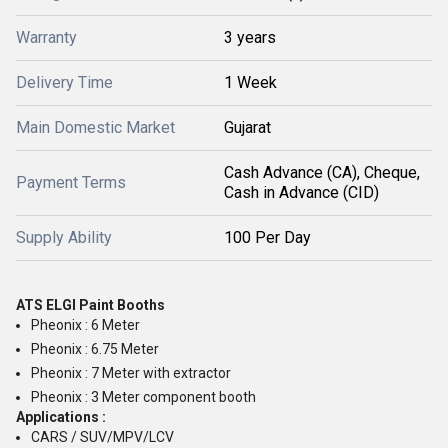
Warranty
3 years
Delivery Time
1 Week
Main Domestic Market
Gujarat
Cash Advance (CA), Cheque,
Payment Terms
Cash in Advance (CID)
Supply Ability
100 Per Day
ATS ELGI Paint Booths
Pheonix : 6 Meter
Pheonix : 6.75 Meter
Pheonix : 7 Meter with extractor
Pheonix : 3 Meter component booth
Applications :
CARS / SUV/MPV/LCV