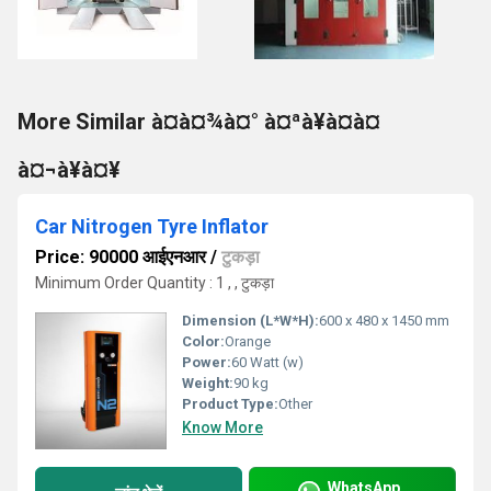
More Similar à¤à¤¾à¤° à¤ªà¥à¤à¤
à¤¬à¥à¤¥
Car Nitrogen Tyre Inflator
Price: 90000 आईएनआर
/
टुकड़ा
Minimum Order Quantity : 1 , , टुकड़ा
Dimension (L*W*H):
600 x 480 x 1450 mm
Color:
Orange
Power:
60 Watt (w)
Weight:
90 kg
Product Type:
Other
Know More
WhatsApp