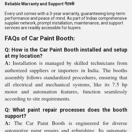
Reliable Warranty and Support नेटवर्क
Every unit comes with a 3-year warranty, guaranteeing long-term
performance and peace of mind. As part of Indias comprehensive
supplier network, prompt installation, maintenance, and support
services are readily accessible for buyers.
FAQs of Car Paint Booth:
Q: How is the Car Paint Booth installed and setup
at my location?
A:
Installation is managed by skilled technicians from
authorized suppliers or importers in India. The booths
assembly follows standardized procedures, ensuring that
all electrical and mechanical systems, like its 7.5 hp
motor and automation features, function seamlessly
according to site requirements.
Q: What paint repair processes does the booth
support?
A:
The Car Paint Booth is engineered for diverse
automotive paint repairs and refinishing. Its automatic