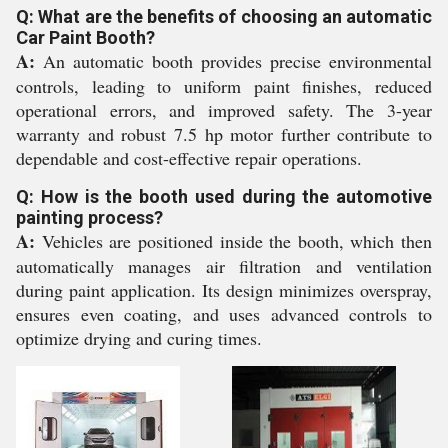
Q: What are the benefits of choosing an automatic
Car Paint Booth?
A:
An automatic booth provides precise environmental
controls, leading to uniform paint finishes, reduced
operational errors, and improved safety. The 3-year
warranty and robust 7.5 hp motor further contribute to
dependable and cost-effective repair operations.
Q: How is the booth used during the automotive
painting process?
A:
Vehicles are positioned inside the booth, which then
automatically manages air filtration and ventilation
during paint application. Its design minimizes overspray,
ensures even coating, and uses advanced controls to
optimize drying and curing times.