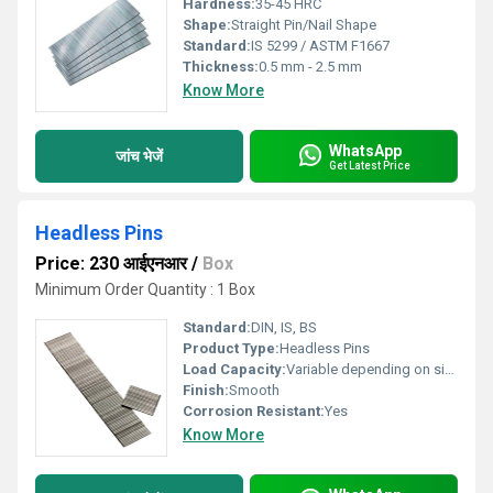
Hardness:
35-45 HRC
Shape:
Straight Pin/Nail Shape
Standard:
IS 5299 / ASTM F1667
Thickness:
0.5 mm - 2.5 mm
Know More
WhatsApp
जांच भेजें
Get Latest Price
Headless Pins
Price: 230 आईएनआर
/
Box
Minimum Order Quantity : 1 Box
Standard:
DIN, IS, BS
Product Type:
Headless Pins
Load Capacity:
Variable depending on size and material
Finish:
Smooth
Corrosion Resistant:
Yes
Know More