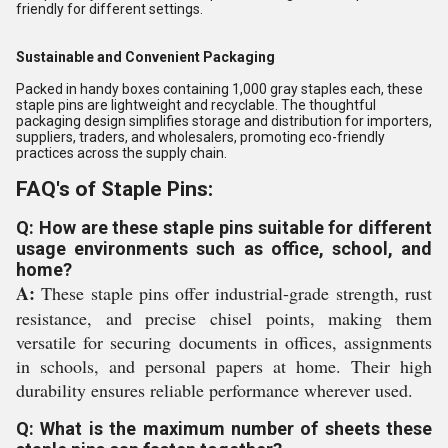
friendly for different settings.
Sustainable and Convenient Packaging
Packed in handy boxes containing 1,000 gray staples each, these
staple pins are lightweight and recyclable. The thoughtful
packaging design simplifies storage and distribution for importers,
suppliers, traders, and wholesalers, promoting eco-friendly
practices across the supply chain.
FAQ's of Staple Pins:
Q: How are these staple pins suitable for different
usage environments such as office, school, and
home?
A:
These staple pins offer industrial-grade strength, rust
resistance, and precise chisel points, making them
versatile for securing documents in offices, assignments
in schools, and personal papers at home. Their high
durability ensures reliable performance wherever used.
Q: What is the maximum number of sheets these