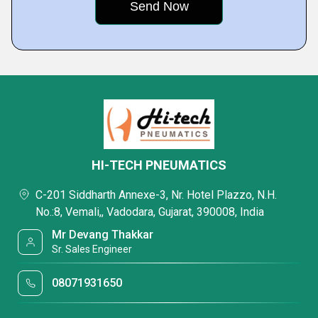
HI-TECH PNEUMATICS
C-201 Siddharth Annexe-3, Nr. Hotel Plazzo, N.H.
No.:8, Vemali,, Vadodara, Gujarat, 390008, India
Mr Devang Thakkar
Sr. Sales Engineer
08071931650