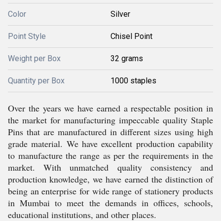
Color
Silver
Point Style
Chisel Point
Weight per Box
32 grams
Quantity per Box
1000 staples
Over the years we have earned a respectable position in
the market for manufacturing impeccable quality Staple
Pins that are manufactured in different sizes using high
grade material. We have excellent production capability
to manufacture the range as per the requirements in the
market. With unmatched quality consistency and
production knowledge, we have earned the distinction of
being an enterprise for wide range of stationery products
in Mumbai to meet the demands in offices, schools,
educational institutions, and other places.