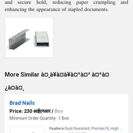
and secure hold, reducing paper crumpling and
enhancing the appearance of stapled documents.
More Similar à¤¸à¥à¤à¥à¤ªà¤² à¤ªà¤
¿à¤à¤¸
Brad Nails
Price: 230 आईएनआर
/
Box
Minimum Order Quantity : 1 Box
Feature:
Rust Resistant, Precise Fit, High Strength