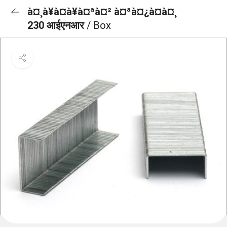
à¤¸à¥à¤à¥à¤ªà¤² à¤ªà¤¿à¤à¤¸
230 आईएनआर
/ Box