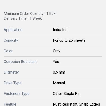
Minimum Order Quantity : 1 Box
Delivery Time : 1 Week
Application
Industrial
Capacity
For up to 25 sheets
Color
Gray
Corrosion Resistant
Yes
Diameter
0.5 mm
Drive Type
Manual
Fasteners Type
Other, Staple Pin
Feature
Rust Resistant, Sharp Edges