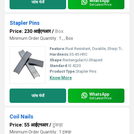
WhatsApp
जांच भेजें
Get Latest Price
Stapler Pins
Price: 230 आईएनआर
/
Box
Minimum Order Quantity : 1 , , Box
Feature:
Rust Resistant, Durable, Sharp Tips
Hardness:
35-45 HRC
Shape:
Rectangular/U-Shaped
Standard:
IS 4220
Product Type:
Stapler Pins
Know More
WhatsApp
जांच भेजें
Get Latest Price
Coil Nails
Price: 55 आईएनआर
/
टुकड़ा
Minimum Order Quantity : 1 टुकड़ा