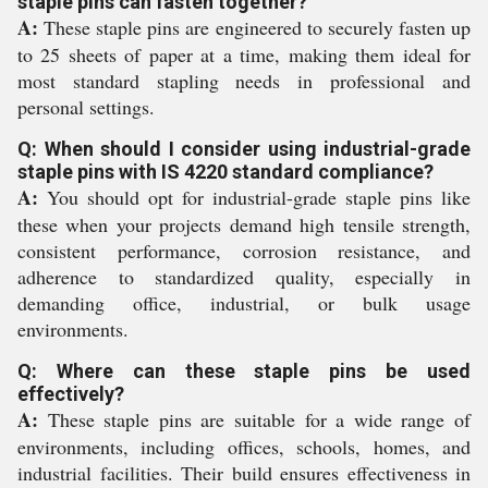
staple pins can fasten together?
A:
These staple pins are engineered to securely fasten up
to 25 sheets of paper at a time, making them ideal for
most standard stapling needs in professional and
personal settings.
Q: When should I consider using industrial-grade
staple pins with IS 4220 standard compliance?
A:
You should opt for industrial-grade staple pins like
these when your projects demand high tensile strength,
consistent performance, corrosion resistance, and
adherence to standardized quality, especially in
demanding office, industrial, or bulk usage
environments.
Q: Where can these staple pins be used
effectively?
A:
These staple pins are suitable for a wide range of
environments, including offices, schools, homes, and
industrial facilities. Their build ensures effectiveness in