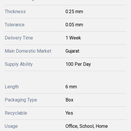
Thickness
0.25 mm
Tolerance
0.05 mm
Delivery Time
1 Week
Main Domestic Market
Gujarat
Supply Ability
100 Per Day
Length
6 mm
Packaging Type
Box
Recyclable
Yes
Usage
Office, School, Home