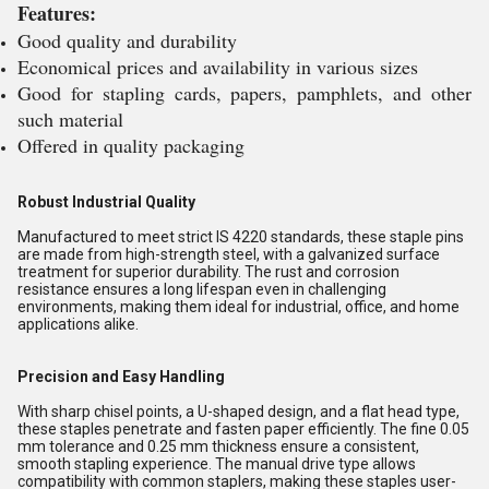
Features:
Good quality and durability
Economical prices and availability in various sizes
Good for stapling cards, papers, pamphlets, and other
such material
Offered in quality packaging
Robust Industrial Quality
Manufactured to meet strict IS 4220 standards, these staple pins
are made from high-strength steel, with a galvanized surface
treatment for superior durability. The rust and corrosion
resistance ensures a long lifespan even in challenging
environments, making them ideal for industrial, office, and home
applications alike.
Precision and Easy Handling
With sharp chisel points, a U-shaped design, and a flat head type,
these staples penetrate and fasten paper efficiently. The fine 0.05
mm tolerance and 0.25 mm thickness ensure a consistent,
smooth stapling experience. The manual drive type allows
compatibility with common staplers, making these staples user-