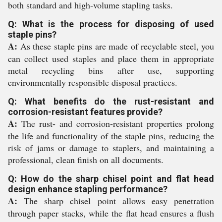
both standard and high-volume stapling tasks.
Q: What is the process for disposing of used
staple pins?
A:
As these staple pins are made of recyclable steel, you
can collect used staples and place them in appropriate
metal recycling bins after use, supporting
environmentally responsible disposal practices.
Q: What benefits do the rust-resistant and
corrosion-resistant features provide?
A:
The rust- and corrosion-resistant properties prolong
the life and functionality of the staple pins, reducing the
risk of jams or damage to staplers, and maintaining a
professional, clean finish on all documents.
Q: How do the sharp chisel point and flat head
design enhance stapling performance?
A:
The sharp chisel point allows easy penetration
through paper stacks, while the flat head ensures a flush