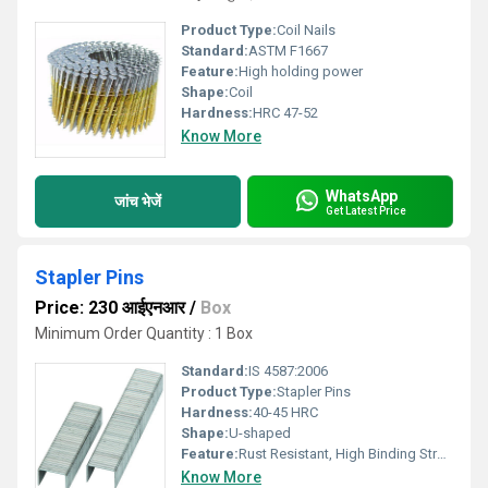
Product Type:
Coil Nails
Standard:
ASTM F1667
Feature:
High holding power
Shape:
Coil
Hardness:
HRC 47-52
Know More
WhatsApp
जांच भेजें
Get Latest Price
Stapler Pins
Price: 230 आईएनआर
/
Box
Minimum Order Quantity : 1 Box
Standard:
IS 4587:2006
Product Type:
Stapler Pins
Hardness:
40-45 HRC
Shape:
U-shaped
Feature:
Rust Resistant, High Binding Strength
Know More