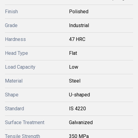
Finish
Polished
Grade
Industrial
Hardness
47 HRC
Head Type
Flat
Load Capacity
Low
Material
Steel
Shape
U-shaped
Standard
IS 4220
Surface Treatment
Galvanized
Tensile Strength
350 MPa