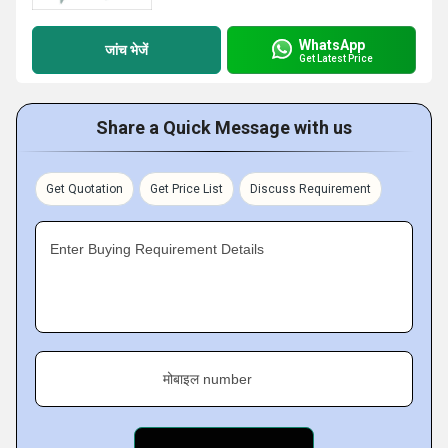
WhatsApp
जांच भेजें
Get Latest Price
Share a Quick Message with us
Get Quotation
Get Price List
Discuss Requirement
Enter Buying Requirement Details
मोबाइल number