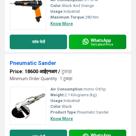
Color:
Black And Orange
Usage:
Industrial
Maximum Torque:
280 Nm
Know More
WhatsApp
जांच भेजें
Get Latest Price
Pneumatic Sander
Price: 18600 आईएनआर
/
टुकड़ा
Minimum Order Quantity : 1 टुकड़ा
Air Consumption:
motor 0.8 hp
Weight:
2.1 Kilograms (kg)
Usage:
Industrial
Color:
Black
Product Type:
Pneumatic Sander
Know More
WhatsApp