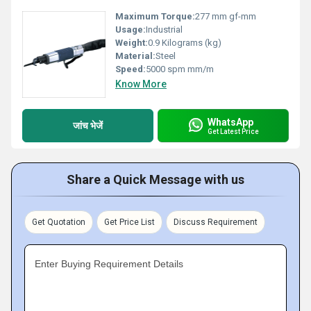
Maximum Torque:
277 mm gf-mm
Usage:
Industrial
Weight:
0.9 Kilograms (kg)
Material:
Steel
Speed:
5000 spm mm/m
Know More
WhatsApp
जांच भेजें
Get Latest Price
Share a Quick Message with us
Get Quotation
Get Price List
Discuss Requirement
Enter Buying Requirement Details