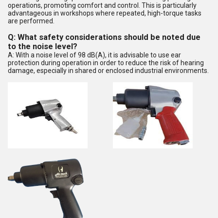
operations, promoting comfort and control. This is particularly
advantageous in workshops where repeated, high-torque tasks
are performed.
Q: What safety considerations should be noted due
to the noise level?
A: With a noise level of 98 dB(A), it is advisable to use ear
protection during operation in order to reduce the risk of hearing
damage, especially in shared or enclosed industrial environments.