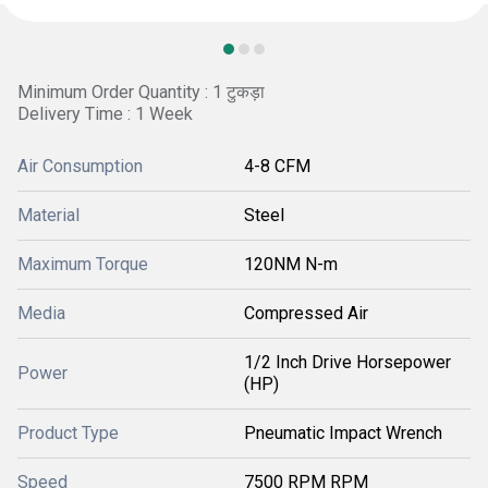
Minimum Order Quantity : 1 टुकड़ा
Delivery Time : 1 Week
Air Consumption
4-8 CFM
Material
Steel
Maximum Torque
120NM N-m
Media
Compressed Air
1/2 Inch Drive Horsepower
Power
(HP)
Product Type
Pneumatic Impact Wrench
Speed
7500 RPM RPM