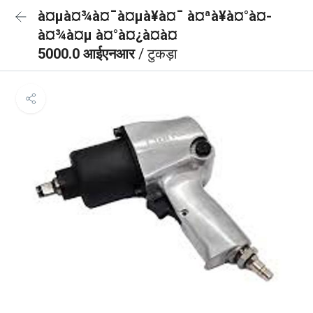
à¤µà¤¾à¤¯à¤µà¥à¤¯ à¤ªà¥à¤°à¤­
à¤¾à¤µ à¤°à¤¿à¤à¤
5000.0 आईएनआर
/ टुकड़ा