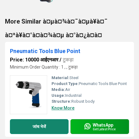
More Similar à¤µà¤¾à¤¯à¤µà¥à¤¯
à¤ªà¥à¤°à¤­à¤¾à¤µ à¤°à¤¿à¤à¤
Pneumatic Tools Blue Point
Price: 10000 आईएनआर
/
टुकड़ा
Minimum Order Quantity : 1 , , टुकड़ा
Material:
Steel
Product Type:
Pneumatic Tools Blue Point
Media:
Air
Usage:
Industrial
Structure:
Robust body
Know More
WhatsApp
जांच भेजें
Get Latest Price