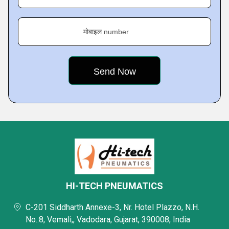
मोबाइल number
HI-TECH PNEUMATICS
C-201 Siddharth Annexe-3, Nr. Hotel Plazzo, N.H.
No.:8, Vemali,, Vadodara, Gujarat, 390008, India