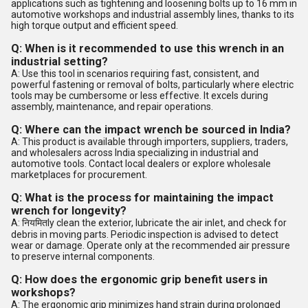
applications such as tightening and loosening bolts up to 16 mm in
automotive workshops and industrial assembly lines, thanks to its
high torque output and efficient speed.
Q: When is it recommended to use this wrench in an
industrial setting?
A: Use this tool in scenarios requiring fast, consistent, and
powerful fastening or removal of bolts, particularly where electric
tools may be cumbersome or less effective. It excels during
assembly, maintenance, and repair operations.
Q: Where can the impact wrench be sourced in India?
A: This product is available through importers, suppliers, traders,
and wholesalers across India specializing in industrial and
automotive tools. Contact local dealers or explore wholesale
marketplaces for procurement.
Q: What is the process for maintaining the impact
wrench for longevity?
A: नियमितly clean the exterior, lubricate the air inlet, and check for
debris in moving parts. Periodic inspection is advised to detect
wear or damage. Operate only at the recommended air pressure
to preserve internal components.
Q: How does the ergonomic grip benefit users in
workshops?
A: The ergonomic grip minimizes hand strain during prolonged