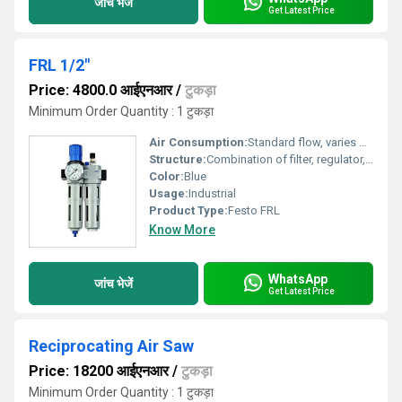
जांच भेजें
Get Latest Price
FRL 1/2"
Price: 4800.0 आईएनआर
/
टुकड़ा
Minimum Order Quantity : 1 टुकड़ा
Air Consumption:
Standard flow, varies by application and unit size
Structure:
Combination of filter, regulator, and lubricator (FRL)
Color:
Blue
Usage:
Industrial
Product Type:
Festo FRL
Know More
WhatsApp
जांच भेजें
Get Latest Price
Reciprocating Air Saw
Price: 18200 आईएनआर
/
टुकड़ा
Minimum Order Quantity : 1 टुकड़ा