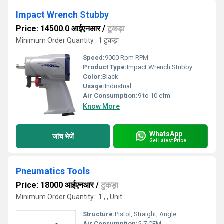
Impact Wrench Stubby
Price: 14500.0 आईएनआर
/
टुकड़ा
Minimum Order Quantity : 1 टुकड़ा
Speed:
9000 Rpm RPM
Product Type:
Impact Wrench Stubby
Color:
Black
Usage:
Industrial
Air Consumption:
9 to 10 cfm
Know More
WhatsApp
जांच भेजें
Get Latest Price
Pneumatics Tools
Price: 18000 आईएनआर
/
टुकड़ा
Minimum Order Quantity : 1 , , Unit
Structure:
Pistol, Straight, Angle
Air Consumption:
5-7 CFM