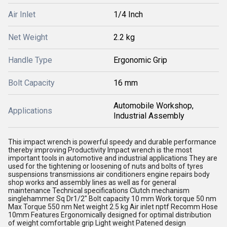
Air Inlet
1/4 Inch
Net Weight
2.2 kg
Handle Type
Ergonomic Grip
Bolt Capacity
16 mm
Automobile Workshop,
Applications
Industrial Assembly
This impact wrench is powerful speedy and durable performance
thereby improving Productivity Impact wrench is the most
important tools in automotive and industrial applications They are
used for the tightening or loosening of nuts and bolts of tyres
suspensions transmissions air conditioners engine repairs body
shop works and assembly lines as well as for general
maintenance Technical specifications Clutch mechanism
singlehammer Sq Dr1/2" Bolt capacity 10 mm Work torque 50 nm
Max Torque 550 nm Net weight 2.5 kg Air inlet nptf Recomm Hose
10mm Features Ergonomically designed for optimal distribution
of weight comfortable grip Light weight Patened design