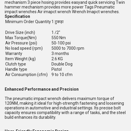
mechanism 3 piece hosing provides easyand quick servicing Twin
hammer mechanism provides more power Tags Pneumatic
impact wrenches Air imapct wrench Wrench Imapct wrenches.
Specification
Minimum Order Quantity
1 टुकड़ा
Drive Size (inch)
1 /2"
Max Torque(Nm)
550 Nm
Air Pressure (psi)
50-100 psi
No load speed (rpm)
5000 to 7000 rpm
Warranty
3 months
Item Weight (kg)
2.6 KG
Clutch type
Double Dog
Handle type
Pistol
Air Consumption (cfm)
9 to 10 cfm
Enhanced Performance and Precision
The pneumatic impact wrench delivers maximum torque of
120NM, making it ideal for high-strength fastening and loosening
operations in automotive and industrial settings. Its precise bolt
capacity ensures compatibility with a range of tasks, and the steel
build enhances its durability.