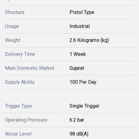
Structure
Pistol Type
Usage
Industrial
Weight
2.6 Kilograms (kg)
Delivery Time
1 Week
Main Domestic Market
Gujarat
Supply Ability
100 Per Day
Trigger Type
Single Trigger
Operating Pressure
6.2 bar
Noise Level
98 dB(A)