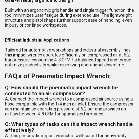
User-Friendly Ergonomic Design
Built with an ergonomic grip handle and single trigger function, the
tool minimizes user fatigue during extended use. The lightweight
structure and pistol shape further support ease of handling, even
in busy or confined workspaces.
Efficient Industrial Applications
Tailored for automotive workshops and industrial assembly lines,
this impact wrench operates efficiently on compressed air at 6.2
bar pressure, consuming 4-8 CFM. Its balanced speed and torque
optimize productivity while minimizing operational downtime.
FAQ's of Pneumatic Impact Wrench:
Q: How should the pneumatic impact wrench be
connected to an air compressor?
A: Connect the impact wrench to a compressed air source using a
hose compatible with the 1/4 inch air inlet. Ensure the compressor
can maintain an operating pressure of 6.2 bar and provides an
airflow between 4-8 CFM for optimal performance.
Q: What types of tasks can this impact wrench handle
effectively?
A: This pneumatic impact wrench is well-suited for heavy-duty