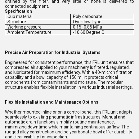
drained by the filter, and very little or none is delivered to
connected equipment.
Specification
Cup material
Poly carbonate
Structure
Overflow Type
Working pressure
0.15- 0.85 MPa
Ambient Temperature
-10 60 Degree C
Precise Air Preparation for Industrial Systems
Engineered for consistent performance, this FRL unit ensures that
compressed air supplied to your machinery is filtered, regulated,
and lubricated for maximum efficiency. With a 40-micron filtration
capability and a bowl capacity of 150 ml, it protects critical
components from contaminants and moisture. The modular
structure enables flexible installation in various industrial settings.
Flexible Installation and Maintenance Options
Whether mounted inline or on a control panel, this FRL unit adapts
seamlessly to existing pneumatic infrastructures. Manual and
automatic drain functions simplify routine maintenance,
minimizing downtime while maintaining continuous airflow. The
rugged alloy construction and polycarbonate bowl offer durability
and clear visibility for inspection.