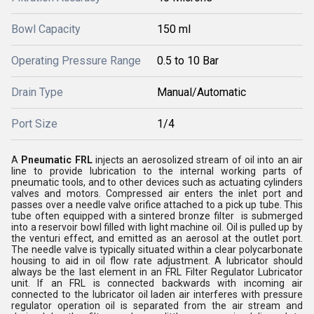
Bowl Capacity
150 ml
Operating Pressure Range
0.5 to 10 Bar
Drain Type
Manual/Automatic
Port Size
1/4
A
Pneumatic FRL
injects an aerosolized stream of oil into an air
line to provide lubrication to the internal working parts of
pneumatic tools, and to other devices such as actuating cylinders
valves and motors. Compressed air enters the inlet port and
passes over a needle valve orifice attached to a pick up tube. This
tube often equipped with a sintered bronze filter is submerged
into a reservoir bowl filled with light machine oil. Oil is pulled up by
the venturi effect, and emitted as an aerosol at the outlet port.
The needle valve is typically situated within a clear polycarbonate
housing to aid in oil flow rate adjustment. A lubricator should
always be the last element in an FRL Filter Regulator Lubricator
unit. If an FRL is connected backwards with incoming air
connected to the lubricator oil laden air interferes with pressure
regulator operation oil is separated from the air stream and