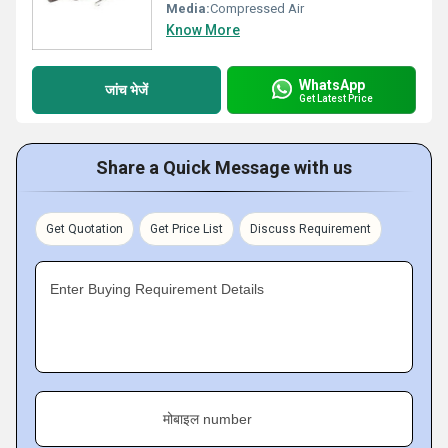
Media:
Compressed Air
Know More
WhatsApp
जांच भेजें
Get Latest Price
Share a Quick Message with us
Get Quotation
Get Price List
Discuss Requirement
Enter Buying Requirement Details
मोबाइल number