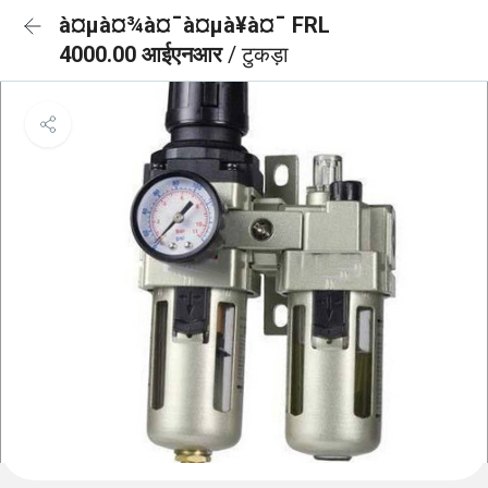
à¤µà¤¾à¤¯à¤µà¥à¤¯ FRL
4000.00 आईएनआर
/ टुकड़ा