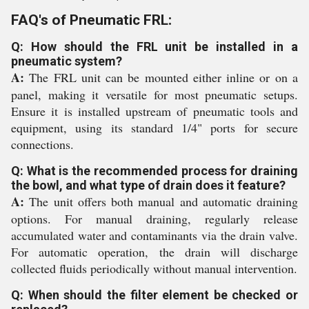
FAQ's of Pneumatic FRL:
Q: How should the FRL unit be installed in a
pneumatic system?
A:
The FRL unit can be mounted either inline or on a
panel, making it versatile for most pneumatic setups.
Ensure it is installed upstream of pneumatic tools and
equipment, using its standard 1/4" ports for secure
connections.
Q: What is the recommended process for draining
the bowl, and what type of drain does it feature?
A:
The unit offers both manual and automatic draining
options. For manual draining, regularly release
accumulated water and contaminants via the drain valve.
For automatic operation, the drain will discharge
collected fluids periodically without manual intervention.
Q: When should the filter element be checked or