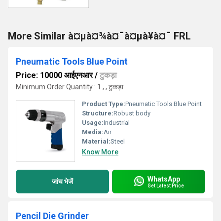
More Similar à¤µà¤¾à¤¯à¤µà¥à¤¯ FRL
Pneumatic Tools Blue Point
Price: 10000 आईएनआर
/
टुकड़ा
Minimum Order Quantity : 1 , , टुकड़ा
Product Type:
Pneumatic Tools Blue Point
Structure:
Robust body
Usage:
Industrial
Media:
Air
Material:
Steel
Know More
WhatsApp
जांच भेजें
Get Latest Price
Pencil Die Grinder