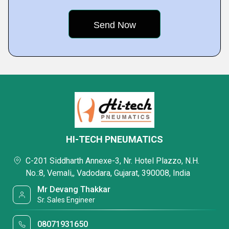
HI-TECH PNEUMATICS
C-201 Siddharth Annexe-3, Nr. Hotel Plazzo, N.H.
No.:8, Vemali,, Vadodara, Gujarat, 390008, India
Mr Devang Thakkar
Sr. Sales Engineer
08071931650