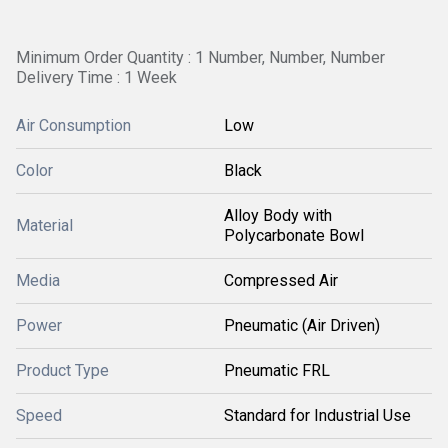
Minimum Order Quantity : 1 Number, Number, Number
Delivery Time : 1 Week
Air Consumption
Low
Color
Black
Alloy Body with
Material
Polycarbonate Bowl
Media
Compressed Air
Power
Pneumatic (Air Driven)
Product Type
Pneumatic FRL
Speed
Standard for Industrial Use