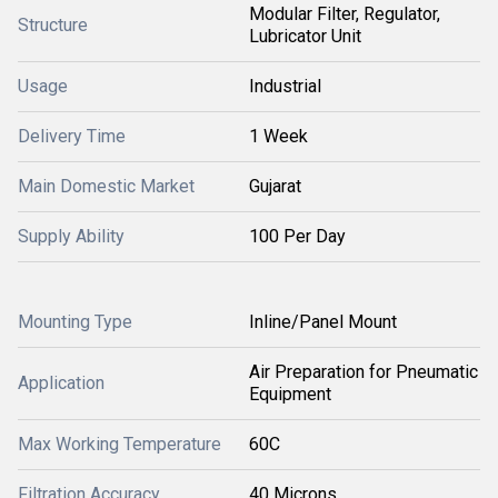
Modular Filter, Regulator,
Structure
Lubricator Unit
Usage
Industrial
Delivery Time
1 Week
Main Domestic Market
Gujarat
Supply Ability
100 Per Day
Mounting Type
Inline/Panel Mount
Air Preparation for Pneumatic
Application
Equipment
Max Working Temperature
60C
Filtration Accuracy
40 Microns