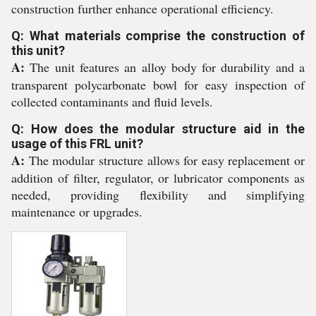
construction further enhance operational efficiency.
Q: What materials comprise the construction of
this unit?
A:
The unit features an alloy body for durability and a
transparent polycarbonate bowl for easy inspection of
collected contaminants and fluid levels.
Q: How does the modular structure aid in the
usage of this FRL unit?
A:
The modular structure allows for easy replacement or
addition of filter, regulator, or lubricator components as
needed, providing flexibility and simplifying
maintenance or upgrades.