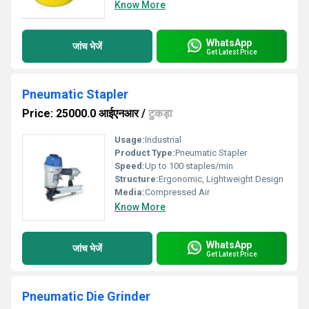
Know More
WhatsApp
जांच भेजें
Get Latest Price
Pneumatic Stapler
Price: 25000.0 आईएनआर
/
टुकड़ा
Usage:
Industrial
Product Type:
Pneumatic Stapler
Speed:
Up to 100 staples/min
Structure:
Ergonomic, Lightweight Design
Media:
Compressed Air
Know More
WhatsApp
जांच भेजें
Get Latest Price
Pneumatic Die Grinder