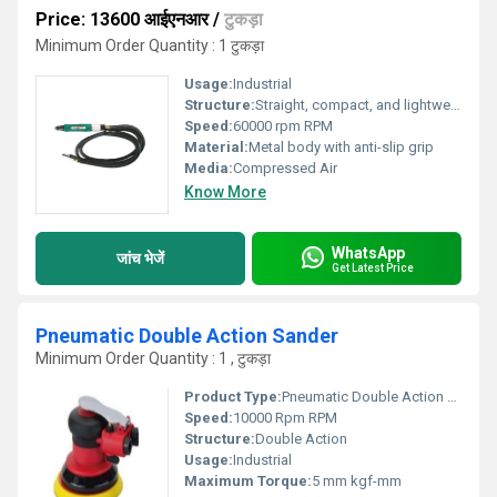
Price: 13600 आईएनआर
/
टुकड़ा
Minimum Order Quantity : 1 टुकड़ा
Usage:
Industrial
Structure:
Straight, compact, and lightweight
Speed:
60000 rpm RPM
Material:
Metal body with anti-slip grip
Media:
Compressed Air
Know More
WhatsApp
जांच भेजें
Get Latest Price
Pneumatic Double Action Sander
Minimum Order Quantity : 1 , टुकड़ा
Product Type:
Pneumatic Double Action Sander
Speed:
10000 Rpm RPM
Structure:
Double Action
Usage:
Industrial
Maximum Torque:
5 mm kgf-mm