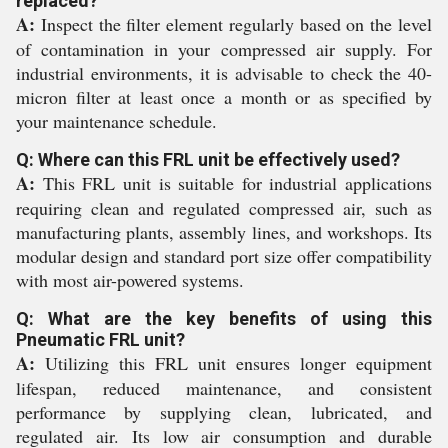
replaced?
A:
Inspect the filter element regularly based on the level
of contamination in your compressed air supply. For
industrial environments, it is advisable to check the 40-
micron filter at least once a month or as specified by
your maintenance schedule.
Q: Where can this FRL unit be effectively used?
A:
This FRL unit is suitable for industrial applications
requiring clean and regulated compressed air, such as
manufacturing plants, assembly lines, and workshops. Its
modular design and standard port size offer compatibility
with most air-powered systems.
Q: What are the key benefits of using this
Pneumatic FRL unit?
A:
Utilizing this FRL unit ensures longer equipment
lifespan, reduced maintenance, and consistent
performance by supplying clean, lubricated, and
regulated air. Its low air consumption and durable