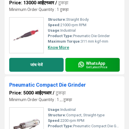
Price: 13000 आईएनआर
/
टुकड़ा
Minimum Order Quantity : 1 टुकड़ा
Structure:
Straight Body
Speed:
21000 rpm RPM
Usage:
Industrial
Product Type:
Pneumatic Die Grinder
Maximum Torque:
311 mm kgf-mm
Know More
WhatsApp
जांच भेजें
Get Latest Price
Pneumatic Compact Die Grinder
Price: 5000 आईएनआर
/
टुकड़ा
Minimum Order Quantity : 1 , , टुकड़ा
Usage:
Industrial
Structure:
Compact, Straight-type
Speed:
2200 rpm RPM
Product Type:
Pneumatic Compact Die Grinder