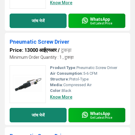
Know More
WhatsApp
जांच भेजें
Get Latest Price
Pneumatic Screw Driver
Price: 13000 आईएनआर
/
टुकड़ा
Minimum Order Quantity : 1 , टुकड़ा
Product Type:
Pneumatic Screw Driver
Air Consumption:
5-6 CFM
Structure:
Pistol-Type
Media:
Compressed Air
Color:
Black
Know More
WhatsApp
जांच भेजें
Get Latest Price