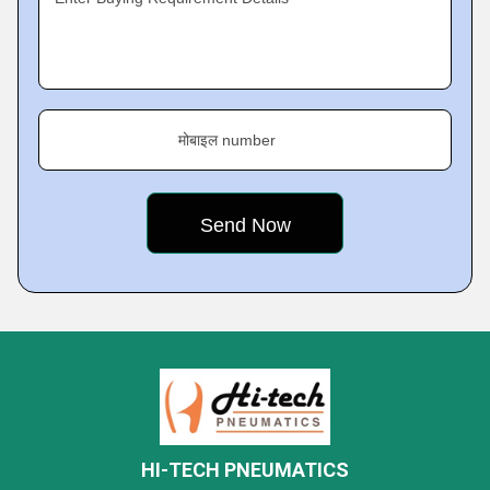
मोबाइल number
HI-TECH PNEUMATICS