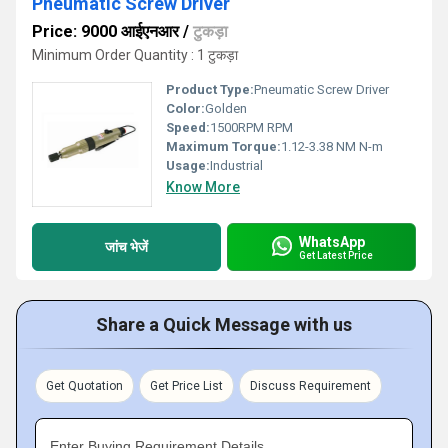
Pneumatic Screw Driver
Price: 9000 आईएनआर
/
टुकड़ा
Minimum Order Quantity : 1 टुकड़ा
Product Type:
Pneumatic Screw Driver
Color:
Golden
Speed:
1500RPM RPM
Maximum Torque:
1.12-3.38 NM N-m
Usage:
Industrial
Know More
WhatsApp
जांच भेजें
Get Latest Price
Share a Quick Message with us
Get Quotation
Get Price List
Discuss Requirement
Enter Buying Requirement Details