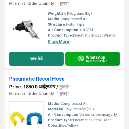
Minimum Order Quantity : 1 टुकड़ा
Weight:
2.6 Kilograms (kg)
Media:
Compressed Air
Structure:
Pistol Type
Air Consumption:
4-8 CFM
Product Type:
Pneumatic Impact Wrench
Know More
WhatsApp
जांच भेजें
Get Latest Price
Pneumatic Recoil Hose
Price: 1850.0 आईएनआर
/
टुकड़ा
Minimum Order Quantity : 1 टुकड़ा
Media:
Compressed Air
Material:
Polyurethane (PU)
Air Consumption:
Varies as per usage, typically 3-12 CFM
Product Type:
Pneumatic Recoil Hose
Color:
Blue,Yellow