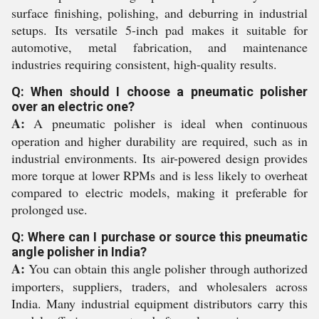
surface finishing, polishing, and deburring in industrial
setups. Its versatile 5-inch pad makes it suitable for
automotive, metal fabrication, and maintenance
industries requiring consistent, high-quality results.
Q: When should I choose a pneumatic polisher
over an electric one?
A:
A pneumatic polisher is ideal when continuous
operation and higher durability are required, such as in
industrial environments. Its air-powered design provides
more torque at lower RPMs and is less likely to overheat
compared to electric models, making it preferable for
prolonged use.
Q: Where can I purchase or source this pneumatic
angle polisher in India?
A:
You can obtain this angle polisher through authorized
importers, suppliers, traders, and wholesalers across
India. Many industrial equipment distributors carry this