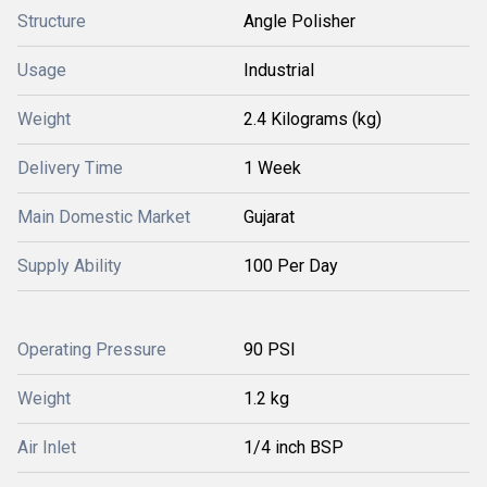
Structure
Angle Polisher
Usage
Industrial
Weight
2.4 Kilograms (kg)
Delivery Time
1 Week
Main Domestic Market
Gujarat
Supply Ability
100 Per Day
Operating Pressure
90 PSI
Weight
1.2 kg
Air Inlet
1/4 inch BSP