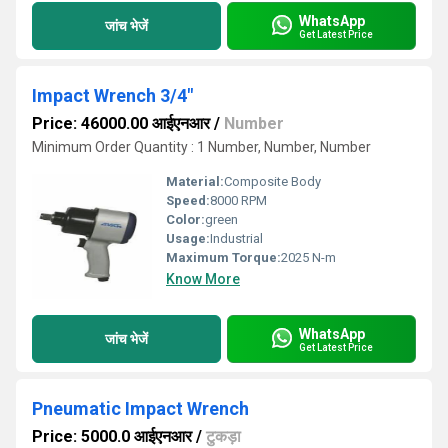
WhatsApp
जांच भेजें
Get Latest Price
Impact Wrench 3/4"
Price: 46000.00 आईएनआर
/
Number
Minimum Order Quantity : 1 Number, Number, Number
Material:
Composite Body
Speed:
8000 RPM
Color:
green
Usage:
Industrial
Maximum Torque:
2025 N-m
Know More
WhatsApp
जांच भेजें
Get Latest Price
Pneumatic Impact Wrench
Price: 5000.0 आईएनआर
/
टुकड़ा