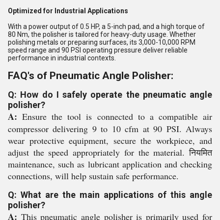
Optimized for Industrial Applications
With a power output of 0.5 HP, a 5-inch pad, and a high torque of
80 Nm, the polisher is tailored for heavy-duty usage. Whether
polishing metals or preparing surfaces, its 3,000-10,000 RPM
speed range and 90 PSI operating pressure deliver reliable
performance in industrial contexts.
FAQ's of Pneumatic Angle Polisher:
Q: How do I safely operate the pneumatic angle
polisher?
A:
Ensure the tool is connected to a compatible air
compressor delivering 9 to 10 cfm at 90 PSI. Always
wear protective equipment, secure the workpiece, and
adjust the speed appropriately for the material. नियमित
maintenance, such as lubricant application and checking
connections, will help sustain safe performance.
Q: What are the main applications of this angle
polisher?
A:
This pneumatic angle polisher is primarily used for