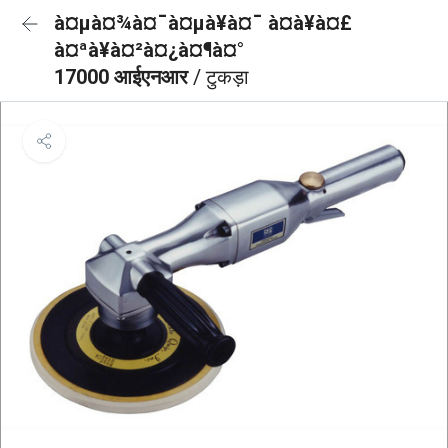
à¤µà¤¾à¤¯à¤µà¥à¤¯ à¤à¥à¤£
à¤ªà¥à¤²à¤¿à¤¶à¤°
17000 आईएनआर
/ टुकड़ा