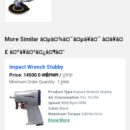
More Similar à¤µà¤¾à¤¯à¤µà¥à¤¯ à¤à¥à¤
£ à¤ªà¥à¤²à¤¿à¤¶à¤°
Impact Wrench Stubby
Price: 14500.0 आईएनआर
/
टुकड़ा
Minimum Order Quantity : 1 टुकड़ा
Product Type:
Impact Wrench Stubby
Air Consumption:
9 to 10 cfm
Speed:
9000 Rpm RPM
Color:
Black
Maximum Torque:
340 Nm N-m
Know More