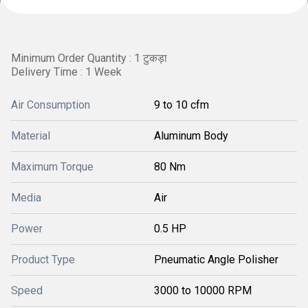
Minimum Order Quantity : 1 टुकड़ा
Delivery Time : 1 Week
Air Consumption
9 to 10 cfm
Material
Aluminum Body
Maximum Torque
80 Nm
Media
Air
Power
0.5 HP
Product Type
Pneumatic Angle Polisher
Speed
3000 to 10000 RPM