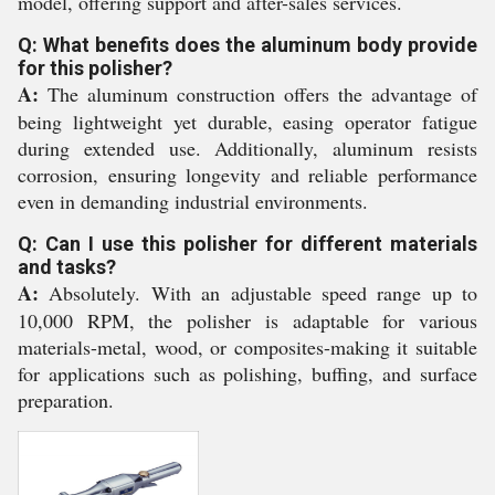
model, offering support and after-sales services.
Q: What benefits does the aluminum body provide
for this polisher?
A:
The aluminum construction offers the advantage of
being lightweight yet durable, easing operator fatigue
during extended use. Additionally, aluminum resists
corrosion, ensuring longevity and reliable performance
even in demanding industrial environments.
Q: Can I use this polisher for different materials
and tasks?
A:
Absolutely. With an adjustable speed range up to
10,000 RPM, the polisher is adaptable for various
materials-metal, wood, or composites-making it suitable
for applications such as polishing, buffing, and surface
preparation.