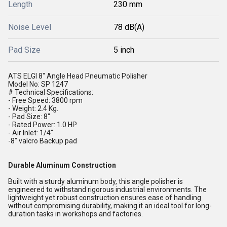
Length
230 mm
Noise Level
78 dB(A)
Pad Size
5 inch
ATS ELGI 8" Angle Head Pneumatic Polisher
Model No: SP 1247
# Technical Specifications:
- Free Speed: 3800 rpm
- Weight: 2.4 Kg.
- Pad Size: 8"
- Rated Power: 1.0 HP
- Air Inlet: 1/4"
-8" valcro Backup pad
Durable Aluminum Construction
Built with a sturdy aluminum body, this angle polisher is
engineered to withstand rigorous industrial environments. The
lightweight yet robust construction ensures ease of handling
without compromising durability, making it an ideal tool for long-
duration tasks in workshops and factories.