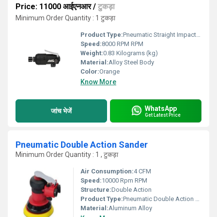
Price: 11000 आईएनआर
/
टुकड़ा
Minimum Order Quantity : 1 टुकड़ा
Product Type:
Pneumatic Straight Impact Drivers
Speed:
8000 RPM RPM
Weight:
0.83 Kilograms (kg)
Material:
Alloy Steel Body
Color:
Orange
Know More
WhatsApp
जांच भेजें
Get Latest Price
Pneumatic Double Action Sander
Minimum Order Quantity : 1 , टुकड़ा
Air Consumption:
4 CFM
Speed:
10000 Rpm RPM
Structure:
Double Action
Product Type:
Pneumatic Double Action Sander
Material:
Aluminum Alloy