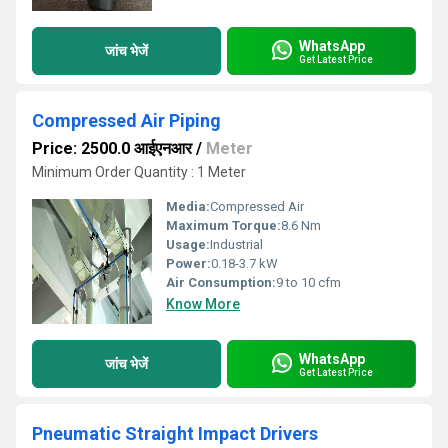
WhatsApp
जांच भेजें
Get Latest Price
Compressed Air Piping
Price: 2500.0 आईएनआर
/
Meter
Minimum Order Quantity : 1 Meter
Media:
Compressed Air
Maximum Torque:
8.6 Nm
Usage:
Industrial
Power:
0.18-3.7 kW
Air Consumption:
9 to 10 cfm
Know More
WhatsApp
जांच भेजें
Get Latest Price
Pneumatic Straight Impact Drivers