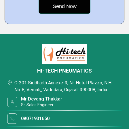
HI-TECH PNEUMATICS
C-201 Siddharth Annexe-3, Nr. Hotel Plazzo, N.H.
No.:8, Vemali,, Vadodara, Gujarat, 390008, India
Mr Devang Thakkar
Sr. Sales Engineer
08071931650