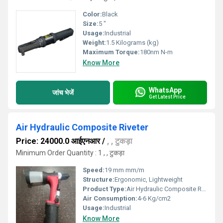
Color:
Black
Size:
5 "
Usage:
Industrial
Weight:
1.5 Kilograms (kg)
Maximum Torque:
180nm N-m
Know More
WhatsApp
जांच भेजें
Get Latest Price
Air Hydraulic Composite Riveter
Price: 24000.0 आईएनआर
/
, , टुकड़ा
Minimum Order Quantity : 1 , , टुकड़ा
Speed:
19 mm mm/m
Structure:
Ergonomic, Lightweight
Product Type:
Air Hydraulic Composite Riveter
Air Consumption:
4-6 Kg/cm2
Usage:
Industrial
Know More