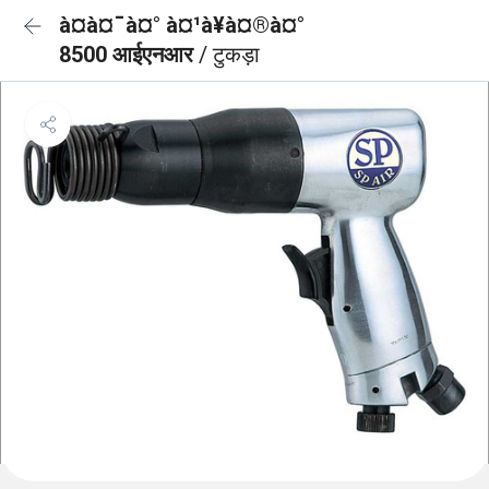
à¤à¤¯à¤° à¤¹à¥à¤®à¤°
8500 आईएनआर
/ टुकड़ा