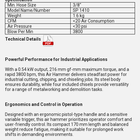
Min. Hose Size
3/8"
Model Name/Number
SP 1410
Weight
1.6 kg
CFM
<20 Air Consumption
Air Pressure
<30 psi
Blow Per Min
3800
Technical Details
Powerful Performance for Industrial Applications
With a 0.54 kW output, 216 mm gf-mm maximum torque, and a
rapid 3800 bpm, this Air Hammer delivers steadfast power for
industrial cutting, chipping, and chiseling jobs. Its steel body
ensures durability, while four included chisels provide versatility
for a range of metalworking and demolition tasks.
Ergonomics and Control in Operation
Designed with an ergonomic pistol-type handle and a sensitive
variable trigger, this air hammer prioritizes operator comfort and
user-friendly control. Its compact 170 mm length and balanced
weight reduce fatigue, making it suitable for prolonged work
shifts in demanding environments.