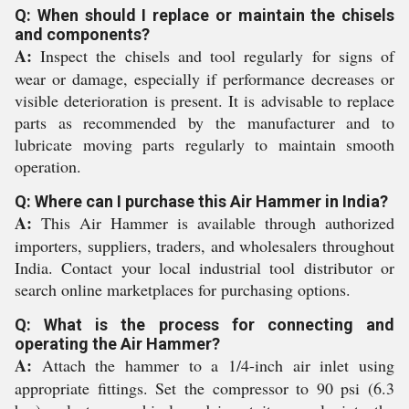
Q: When should I replace or maintain the chisels
and components?
A:
Inspect the chisels and tool regularly for signs of
wear or damage, especially if performance decreases or
visible deterioration is present. It is advisable to replace
parts as recommended by the manufacturer and to
lubricate moving parts regularly to maintain smooth
operation.
Q: Where can I purchase this Air Hammer in India?
A:
This Air Hammer is available through authorized
importers, suppliers, traders, and wholesalers throughout
India. Contact your local industrial tool distributor or
search online marketplaces for purchasing options.
Q: What is the process for connecting and
operating the Air Hammer?
A:
Attach the hammer to a 1/4-inch air inlet using
appropriate fittings. Set the compressor to 90 psi (6.3