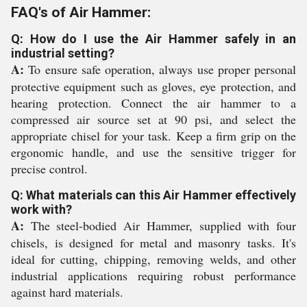
FAQ's of Air Hammer:
Q: How do I use the Air Hammer safely in an
industrial setting?
A:
To ensure safe operation, always use proper personal
protective equipment such as gloves, eye protection, and
hearing protection. Connect the air hammer to a
compressed air source set at 90 psi, and select the
appropriate chisel for your task. Keep a firm grip on the
ergonomic handle, and use the sensitive trigger for
precise control.
Q: What materials can this Air Hammer effectively
work with?
A:
The steel-bodied Air Hammer, supplied with four
chisels, is designed for metal and masonry tasks. It's
ideal for cutting, chipping, removing welds, and other
industrial applications requiring robust performance
against hard materials.