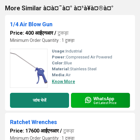
More Similar à¤à¤¯à¤° à¤¹à¥à¤®à¤°
1/4 Air Blow Gun
Price: 400 आईएनआर
/
टुकड़ा
Minimum Order Quantity : 1 टुकड़ा
Usage:
Industrial
Power:
Compressed Air Powered
Color:
Blue
Material:
Stainless Steel
Media:
Air
Know More
WhatsApp
जांच भेजें
Get Latest Price
Ratchet Wrenches
Price: 17600 आईएनआर
/
टुकड़ा
Minimum Order Quantity : 1 टुकड़ा