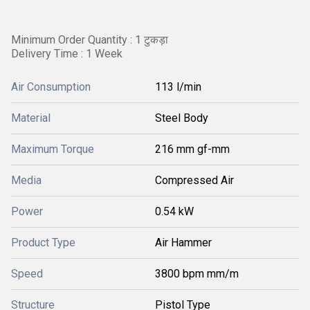
Minimum Order Quantity : 1 टुकड़ा
Delivery Time : 1 Week
Air Consumption
113 l/min
Material
Steel Body
Maximum Torque
216 mm gf-mm
Media
Compressed Air
Power
0.54 kW
Product Type
Air Hammer
Speed
3800 bpm mm/m
Structure
Pistol Type