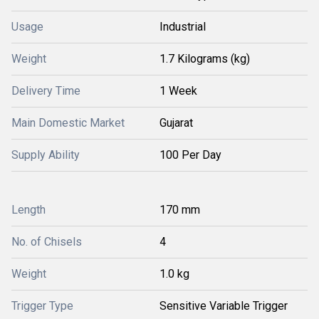
Usage
Industrial
Weight
1.7 Kilograms (kg)
Delivery Time
1 Week
Main Domestic Market
Gujarat
Supply Ability
100 Per Day
Length
170 mm
No. of Chisels
4
Weight
1.0 kg
Trigger Type
Sensitive Variable Trigger