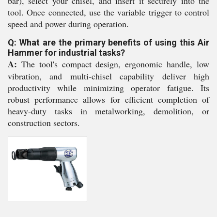
bar), select your chisel, and insert it securely into the
tool. Once connected, use the variable trigger to control
speed and power during operation.
Q: What are the primary benefits of using this Air
Hammer for industrial tasks?
A:
The tool's compact design, ergonomic handle, low
vibration, and multi-chisel capability deliver high
productivity while minimizing operator fatigue. Its
robust performance allows for efficient completion of
heavy-duty tasks in metalworking, demolition, or
construction sectors.