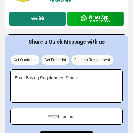
Know More
WhatsApp
जांच भेजें
Get Latest Price
Share a Quick Message with us
Get Quotation
Get Price List
Discuss Requirement
Enter Buying Requirement Details
मोबाइल number