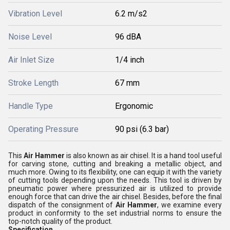
Vibration Level
6.2 m/s2
Noise Level
96 dBA
Air Inlet Size
1/4 inch
Stroke Length
67 mm
Handle Type
Ergonomic
Operating Pressure
90 psi (6.3 bar)
This
Air Hammer
is also known as air chisel. It is a hand tool useful
for carving stone, cutting and breaking a metallic object, and
much more. Owing to its flexibility, one can equip it with the variety
of cutting tools depending upon the needs. This tool is driven by
pneumatic power where pressurized air is utilized to provide
enough force that can drive the air chisel. Besides, before the final
dispatch of the consignment of
Air Hammer
, we examine every
product in conformity to the set industrial norms to ensure the
top-notch quality of the product.
Specification