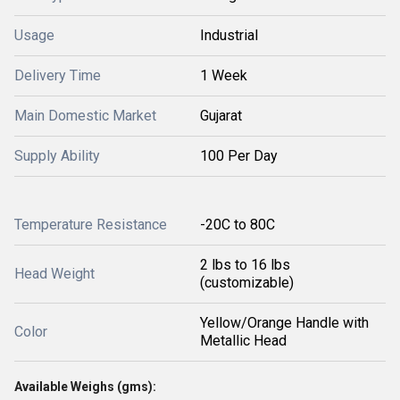
Usage
Industrial
Delivery Time
1 Week
Main Domestic Market
Gujarat
Supply Ability
100 Per Day
Temperature Resistance
-20C to 80C
2 lbs to 16 lbs
Head Weight
(customizable)
Yellow/Orange Handle with
Color
Metallic Head
Available Weighs (gms):