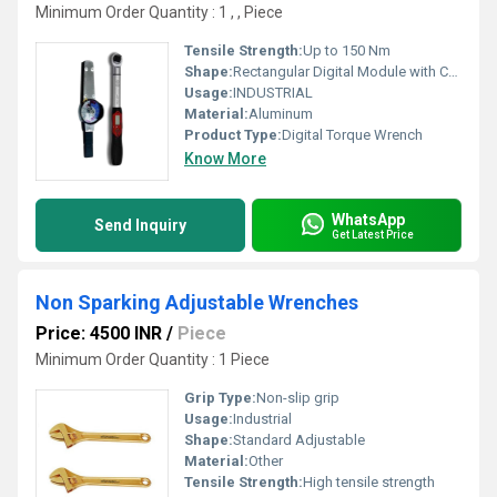
Minimum Order Quantity : 1 , , Piece
Tensile Strength:
Up to 150 Nm
Shape:
Rectangular Digital Module with Cylindrical Handle
Usage:
INDUSTRIAL
Material:
Aluminum
Product Type:
Digital Torque Wrench
Know More
WhatsApp
Send Inquiry
Get Latest Price
Non Sparking Adjustable Wrenches
Price: 4500 INR
/
Piece
Minimum Order Quantity : 1 Piece
Grip Type:
Non-slip grip
Usage:
Industrial
Shape:
Standard Adjustable
Material:
Other
Tensile Strength:
High tensile strength