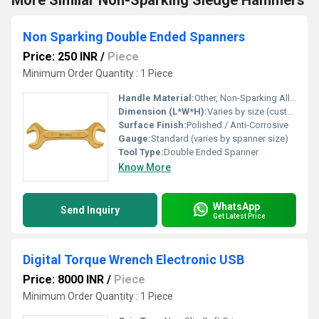
More Similar Non-Sparking Sledge Hammers
Non Sparking Double Ended Spanners
Price: 250 INR
/
Piece
Minimum Order Quantity : 1 Piece
Handle Material:
Other, Non-Sparking Alloy
Dimension (L*W*H):
Varies by size (customizable: typically 150 mm to 400 mm length)
Surface Finish:
Polished / Anti-Corrosive
Gauge:
Standard (varies by spanner size)
Tool Type:
Double Ended Spanner
Know More
WhatsApp
Send Inquiry
Get Latest Price
Digital Torque Wrench Electronic USB
Price: 8000 INR
/
Piece
Minimum Order Quantity : 1 Piece