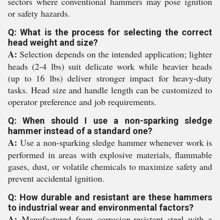
sectors where conventional hammers may pose ignition
or safety hazards.
Q: What is the process for selecting the correct
head weight and size?
A:
Selection depends on the intended application; lighter
heads (2-4 lbs) suit delicate work while heavier heads
(up to 16 lbs) deliver stronger impact for heavy-duty
tasks. Head size and handle length can be customized to
operator preference and job requirements.
Q: When should I use a non-sparking sledge
hammer instead of a standard one?
A:
Use a non-sparking sledge hammer whenever work is
performed in areas with explosive materials, flammable
gases, dust, or volatile chemicals to maximize safety and
prevent accidental ignition.
Q: How durable and resistant are these hammers
to industrial wear and environmental factors?
A:
Manufactured from corrosion-resistant steel with a