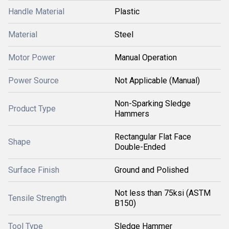
Handle Material
Plastic
Material
Steel
Motor Power
Manual Operation
Power Source
Not Applicable (Manual)
Non-Sparking Sledge
Product Type
Hammers
Rectangular Flat Face
Shape
Double-Ended
Surface Finish
Ground and Polished
Not less than 75ksi (ASTM
Tensile Strength
B150)
Tool Type
Sledge Hammer