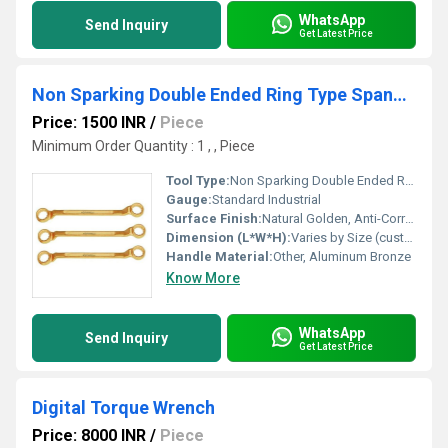
WhatsApp
Send Inquiry
Get Latest Price
Non Sparking Double Ended Ring Type Spanners
Price: 1500 INR
/
Piece
Minimum Order Quantity : 1 , , Piece
Tool Type:
Non Sparking Double Ended Ring Type Spanners
Gauge:
Standard Industrial
Surface Finish:
Natural Golden, Anti-Corrosive
Dimension (L*W*H):
Varies by Size (custom sizes available)
Handle Material:
Other, Aluminum Bronze
Know More
WhatsApp
Send Inquiry
Get Latest Price
Digital Torque Wrench
Price: 8000 INR
/
Piece