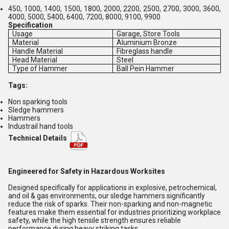
450, 1000, 1400, 1500, 1800, 2000, 2200, 2500, 2700, 3000, 3600,
4000, 5000, 5400, 6400, 7200, 8000, 9100, 9900
Specification
Usage
Garage, Store Tools
Material
Aluminium Bronze
Handle Material
Fibreglass handle
Head Material
Steel
Type of Hammer
Ball Pein Hammer
Tags:
Non sparking tools
Sledge hammers
Hammers
Industrail hand tools
Technical Details
Engineered for Safety in Hazardous Worksites
Designed specifically for applications in explosive, petrochemical,
and oil & gas environments, our sledge hammers significantly
reduce the risk of sparks. Their non-sparking and non-magnetic
features make them essential for industries prioritizing workplace
safety, while the high tensile strength ensures reliable
performance during heavy striking tasks.