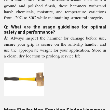
ground and polished finish, these hammers withstand
harsh chemicals, moisture, and temperature variations
from -20C to 80C while maintaining structural integrity.
Q: What are the usage guidelines for optimal
safety and performance?
A:
Always inspect the hammer for damage before use,
ensure your grip is secure on the anti-slip handle, and
use the appropriate weight for your application. Store in
a clean, dry location to prolong service life.