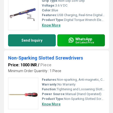
Grip Type:
Non-Slip Soft Grip
Voltage:
3.6 V DC
Color:
Blue
Features:
USB Charging, Real-time Digital Display, Memory Storage, Audio-Visual Alerts
Product Type:
Digital Torque Wrench Electronic USB
Know More
WhatsApp
Send Inquiry
Get Latest Price
Non-Sparking Slotted Screwdrivers
Price: 1000 INR
/
Piece
Minimum Order Quantity : 1 Piece
Features:
Non-sparking, Anti-magnetic, Corrosion Resistant, Durable
Warranty:
No Warranty
Function:
Tightening and Loosening Slotted Screws
Power Source:
Manual (Hand Operated)
Product Type:
Non-Sparking Slotted Screwdrivers
Know More