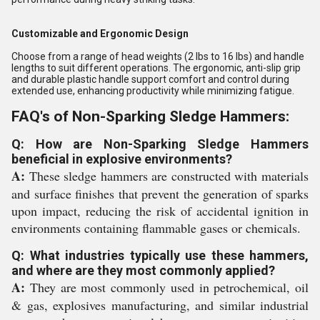
Customizable and Ergonomic Design
Choose from a range of head weights (2 lbs to 16 lbs) and handle
lengths to suit different operations. The ergonomic, anti-slip grip
and durable plastic handle support comfort and control during
extended use, enhancing productivity while minimizing fatigue.
FAQ's of Non-Sparking Sledge Hammers:
Q: How are Non-Sparking Sledge Hammers
beneficial in explosive environments?
A:
These sledge hammers are constructed with materials
and surface finishes that prevent the generation of sparks
upon impact, reducing the risk of accidental ignition in
environments containing flammable gases or chemicals.
Q: What industries typically use these hammers,
and where are they most commonly applied?
A:
They are most commonly used in petrochemical, oil
& gas, explosives manufacturing, and similar industrial