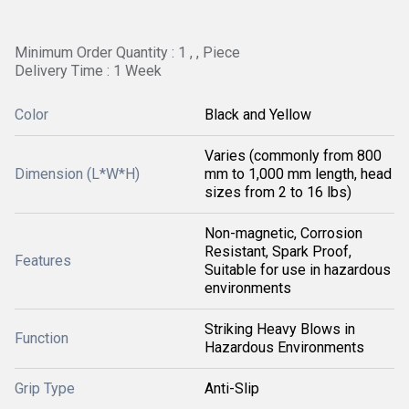
Minimum Order Quantity : 1 , , Piece
Delivery Time : 1 Week
Color
Black and Yellow
Varies (commonly from 800
Dimension (L*W*H)
mm to 1,000 mm length, head
sizes from 2 to 16 lbs)
Non-magnetic, Corrosion
Resistant, Spark Proof,
Features
Suitable for use in hazardous
environments
Striking Heavy Blows in
Function
Hazardous Environments
Grip Type
Anti-Slip