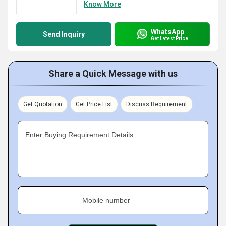
Know More
WhatsApp
Send Inquiry
Get Latest Price
Share a Quick Message with us
Get Quotation
Get Price List
Discuss Requirement
Enter Buying Requirement Details
Mobile number