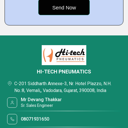
HI-TECH PNEUMATICS
C-201 Siddharth Annexe-3, Nr. Hotel Plazzo, N.H.
No.:8, Vemali,, Vadodara, Gujarat, 390008, India
Mr Devang Thakkar
Sr. Sales Engineer
08071931650