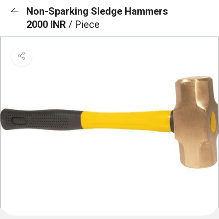
Non-Sparking Sledge Hammers
2000 INR
/ Piece