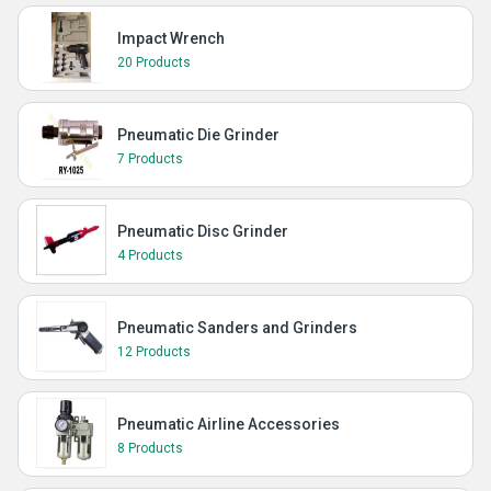
Impact Wrench
20 Products
Pneumatic Die Grinder
7 Products
Pneumatic Disc Grinder
4 Products
Pneumatic Sanders and Grinders
12 Products
Pneumatic Airline Accessories
8 Products