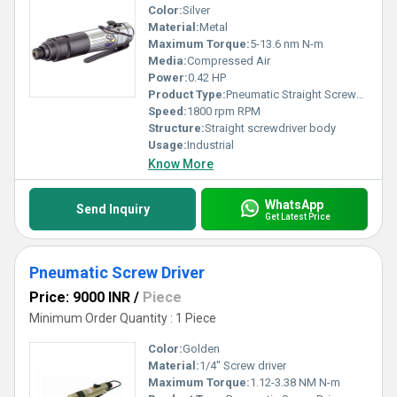
Color:
Silver
Material:
Metal
Maximum Torque:
5-13.6 nm N-m
Media:
Compressed Air
Power:
0.42 HP
Product Type:
Pneumatic Straight Screwdriver
Speed:
1800 rpm RPM
Structure:
Straight screwdriver body
Usage:
Industrial
Know More
WhatsApp
Send Inquiry
Get Latest Price
Pneumatic Screw Driver
Price: 9000 INR
/
Piece
Minimum Order Quantity : 1 Piece
Color:
Golden
Material:
1/4" Screw driver
Maximum Torque:
1.12-3.38 NM N-m