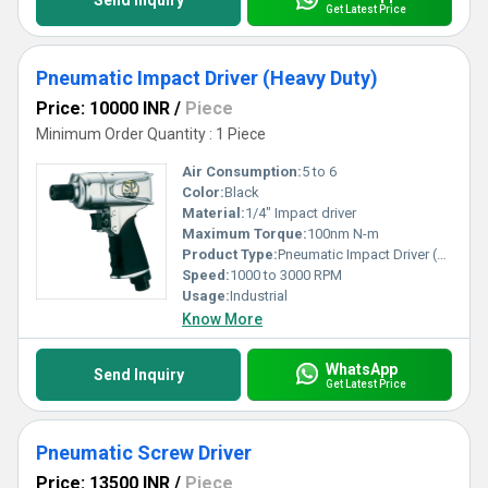
Send Inquiry
Get Latest Price
Pneumatic Impact Driver (Heavy Duty)
Price: 10000 INR
/
Piece
Minimum Order Quantity : 1 Piece
Air Consumption:
5 to 6
Color:
Black
Material:
1/4" Impact driver
Maximum Torque:
100nm N-m
Product Type:
Pneumatic Impact Driver (Heavy Duty)
Speed:
1000 to 3000 RPM
Usage:
Industrial
Know More
WhatsApp
Send Inquiry
Get Latest Price
Pneumatic Screw Driver
Price: 13500 INR
/
Piece