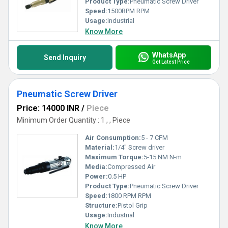
Product Type:
Pneumatic Screw Driver
Speed:
1500RPM RPM
Usage:
Industrial
Know More
WhatsApp
Send Inquiry
Get Latest Price
Pneumatic Screw Driver
Price: 14000 INR
/
Piece
Minimum Order Quantity : 1 , , Piece
Air Consumption:
5 - 7 CFM
Material:
1/4" Screw driver
Maximum Torque:
5-15 NM N-m
Media:
Compressed Air
Power:
0.5 HP
Product Type:
Pneumatic Screw Driver
Speed:
1800 RPM RPM
Structure:
Pistol Grip
Usage:
Industrial
Know More