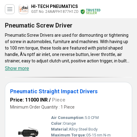
HI-TECH PNEUMATICS
TRUSTED
GST No. 24AAFFH1877H1ZD
SELLER
Pneumatic Screw Driver
Pneumatic Screw Drivers are used for dismounting or tightening
of screw in automobiles, furniture and machines. With having up
to 100 nm torque, these tools are featured with pistol shaped
handle, Â¼ nptf air inlet, one reverse button, lever throttle, air
strainer, easy to adjust clutch unit, positive action trigger, in built
power regulator and 10 mm hose. These Pneumatic Screw
Show more
Drivers adopt double hammer impact technology for their
operation. Light in weight, these pneumatic tools are known for
their stable operation, ergonomic look, user friendly mechanism
Pneumatic Straight Impact Drivers
and availability in different specifications. These low noise screw
drivers have excellent strength and have compact shape.
Price: 11000 INR
/
Piece
Minimum Order Quantity : 1 Piece
Air Consumption:
5.0 CFM
Color:
Orange
Material:
Alloy Steel Body
Maximum Torque:
05-15 nm N-m