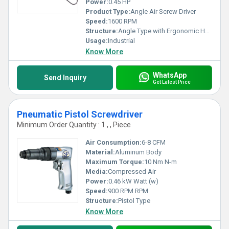
Power:
0.45 HP
Product Type:
Angle Air Screw Driver
Speed:
1600 RPM
Structure:
Angle Type with Ergonomic Handle
Usage:
Industrial
Know More
WhatsApp
Send Inquiry
Get Latest Price
Pneumatic Pistol Screwdriver
Minimum Order Quantity : 1 , , Piece
Air Consumption:
6-8 CFM
Material:
Aluminum Body
Maximum Torque:
10 Nm N-m
Media:
Compressed Air
Power:
0.46 kW Watt (w)
Speed:
900 RPM RPM
Structure:
Pistol Type
Know More