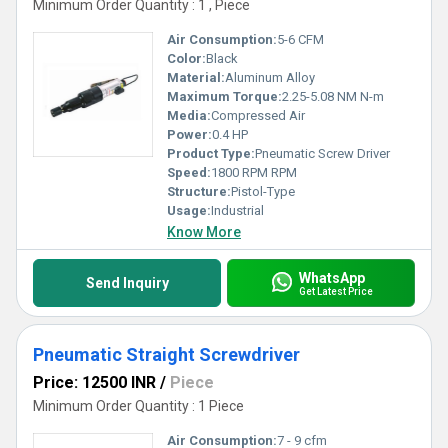
Minimum Order Quantity : 1 , Piece
Air Consumption:
5-6 CFM
Color:
Black
Material:
Aluminum Alloy
Maximum Torque:
2.25-5.08 NM N-m
Media:
Compressed Air
Power:
0.4 HP
Product Type:
Pneumatic Screw Driver
Speed:
1800 RPM RPM
Structure:
Pistol-Type
Usage:
Industrial
Know More
WhatsApp
Send Inquiry
Get Latest Price
Pneumatic Straight Screwdriver
Price: 12500 INR
/
Piece
Minimum Order Quantity : 1 Piece
Air Consumption:
7 - 9 cfm