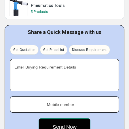
Pneumatics Tools
5 Products
Share a Quick Message with us
Get Quotation
Get Price List
Discuss Requirement
Enter Buying Requirement Details
Mobile number