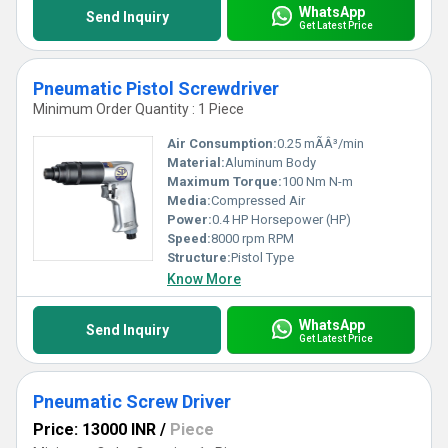
WhatsApp
Send Inquiry
Get Latest Price
Pneumatic Pistol Screwdriver
Minimum Order Quantity : 1 Piece
Air Consumption:
0.25 mÃÂ³/min
Material:
Aluminum Body
Maximum Torque:
100 Nm N-m
Media:
Compressed Air
Power:
0.4 HP Horsepower (HP)
Speed:
8000 rpm RPM
Structure:
Pistol Type
Know More
WhatsApp
Send Inquiry
Get Latest Price
Pneumatic Screw Driver
Price: 13000 INR
/
Piece