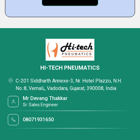
HI-TECH PNEUMATICS
C-201 Siddharth Annexe-3, Nr. Hotel Plazzo, N.H.
No.:8, Vemali,, Vadodara, Gujarat, 390008, India
Mr Devang Thakkar
Sr. Sales Engineer
08071931650