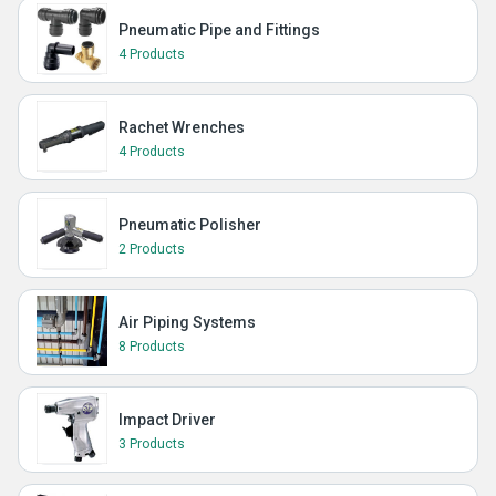
Pneumatic Pipe and Fittings
4 Products
Rachet Wrenches
4 Products
Pneumatic Polisher
2 Products
Air Piping Systems
8 Products
Impact Driver
3 Products