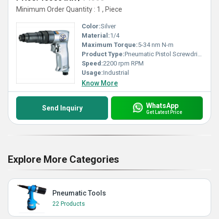
Minimum Order Quantity : 1 , Piece
Color:
Silver
Material:
1/4
Maximum Torque:
5-34 nm N-m
Product Type:
Pneumatic Pistol Screwdriver
Speed:
2200 rpm RPM
Usage:
Industrial
Know More
WhatsApp
Send Inquiry
Get Latest Price
Explore More Categories
Pneumatic Tools
22 Products