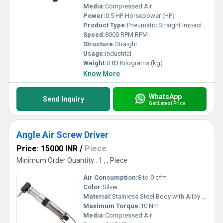
Media:
Compressed Air
Power:
0.5 HP Horsepower (HP)
Product Type:
Pneumatic Straight Impact Drivers
Speed:
8000 RPM RPM
Structure:
Straight
Usage:
Industrial
Weight:
0.83 Kilograms (kg)
Know More
WhatsApp
Send Inquiry
Get Latest Price
Angle Air Screw Driver
Price: 15000 INR
/
Piece
Minimum Order Quantity : 1 , , Piece
Air Consumption:
8 to 9 cfm
Color:
Silver
Material:
Stainless Steel Body with Alloy Steel Gear
Maximum Torque:
10 Nm
Media:
Compressed Air