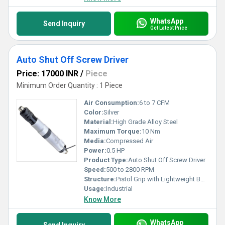
WhatsApp
Send Inquiry
Get Latest Price
Auto Shut Off Screw Driver
Price: 17000 INR
/
Piece
Minimum Order Quantity : 1 Piece
Air Consumption:
6 to 7 CFM
Color:
Silver
Material:
High Grade Alloy Steel
Maximum Torque:
10 Nm
Media:
Compressed Air
Power:
0.5 HP
Product Type:
Auto Shut Off Screw Driver
Speed:
500 to 2800 RPM
Structure:
Pistol Grip with Lightweight Body
Usage:
Industrial
Know More
WhatsApp