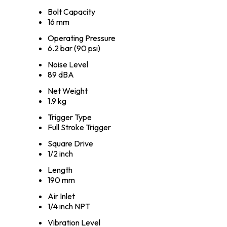
Bolt Capacity
16 mm
Operating Pressure
6.2 bar (90 psi)
Noise Level
89 dBA
Net Weight
1.9 kg
Trigger Type
Full Stroke Trigger
Square Drive
1/2 inch
Length
190 mm
Air Inlet
1/4 inch NPT
Vibration Level