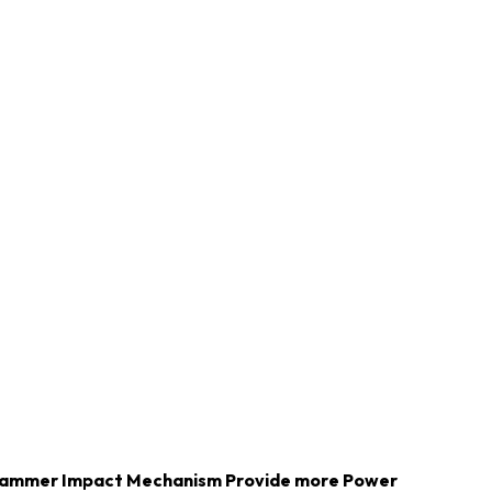
Hammer Impact Mechanism Provide more Power