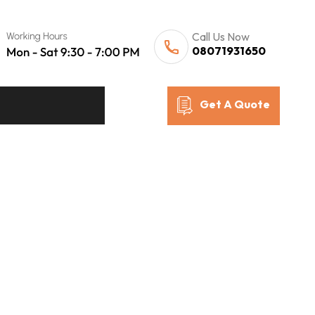
Call Us Now
08071931650
Get A Quote