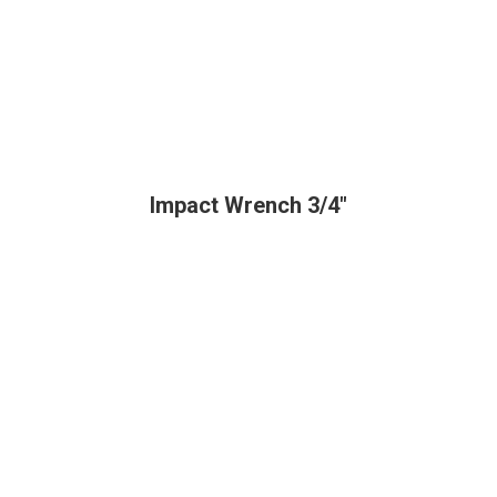
Impact Wrench 3/4"