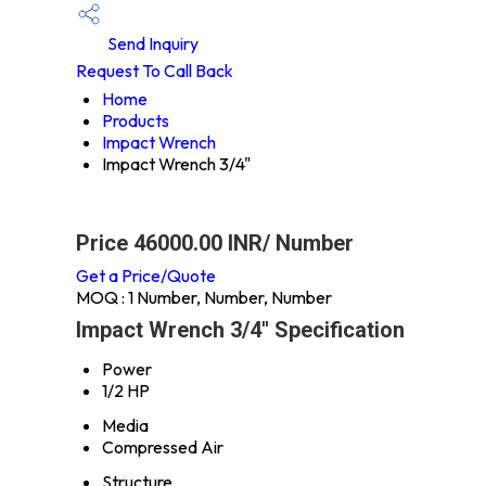
Send Inquiry
Request To Call Back
Home
Products
Impact Wrench
Impact Wrench 3/4"
Price 46000.00 INR
/ Number
Get a Price/Quote
MOQ :
1 Number, Number, Number
Impact Wrench 3/4" Specification
Power
1/2 HP
Media
Compressed Air
Structure