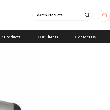
ur Products
Our Clients
Contact Us