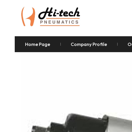
Home Page
Company Profile
O