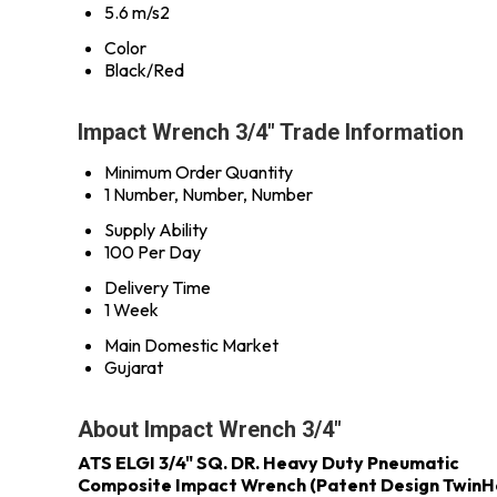
5.6 m/s2
Color
Black/Red
Impact Wrench 3/4" Trade Information
Minimum Order Quantity
1 Number, Number, Number
Supply Ability
100 Per Day
Delivery Time
1 Week
Main Domestic Market
Gujarat
About Impact Wrench 3/4"
ATS ELGI 3/4" SQ. DR. Heavy Duty Pneumatic
Composite Impact Wrench (Patent Design Twin