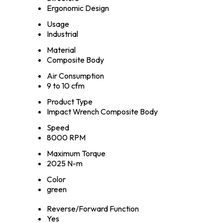
Ergonomic Design
Usage
Industrial
Material
Composite Body
Air Consumption
9 to 10 cfm
Product Type
Impact Wrench Composite Body
Speed
8000 RPM
Maximum Torque
2025 N-m
Color
green
Reverse/Forward Function
Yes