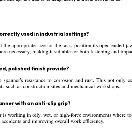
rectly used in industrial settings?
the appropriate size for the task, position its open-ended ja
ere necessary, making it suitable for both fastening and impac
, polished finish provide?
spanner's resistance to corrosion and rust. This not only ext
ts such as construction sites and mechanical workshops.
nner with an anti-slip grip?
r is working in oily, wet, or high-force environments where too
 accidents and improving overall work efficiency.