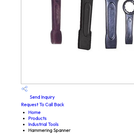
Send Inquiry
Request To Call Back
Home
Products
Industrial Tools
Hammering Spanner