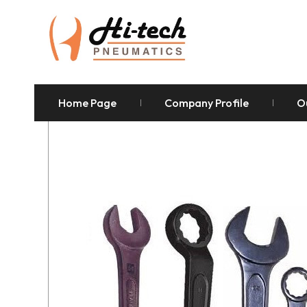
Home Page
Company Profile
O