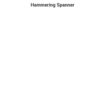
Hammering Spanner