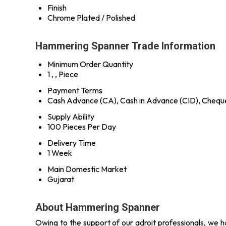
Finish
Chrome Plated / Polished
Hammering Spanner Trade Information
Minimum Order Quantity
1 , , Piece
Payment Terms
Cash Advance (CA), Cash in Advance (CID), Chequ
Supply Ability
100 Pieces Per Day
Delivery Time
1 Week
Main Domestic Market
Gujarat
About Hammering Spanner
Owing to the support of our adroit professionals, we ha