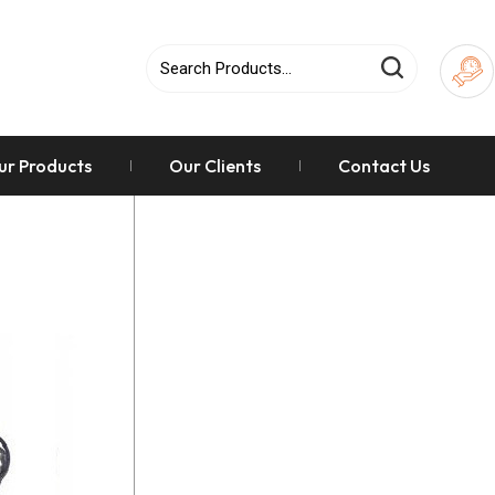
ur Products
Our Clients
Contact Us