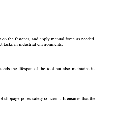
w on the fastener, and apply manual force as needed.
t tasks in industrial environments.
ends the lifespan of the tool but also maintains its
l slippage poses safety concerns. It ensures that the