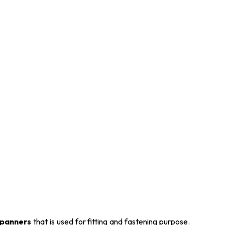
panners
that is used for fitting and fastening purpose.