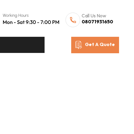
Call Us Now
08071931650
Get A Quote