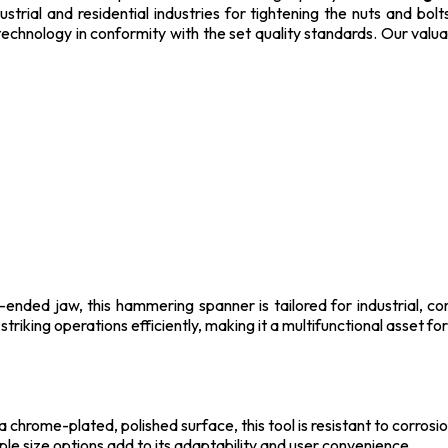
strial and residential industries for tightening the nuts and bo
technology in conformity with the set quality standards. Our valua
nded jaw, this hammering spanner is tailored for industrial, co
striking operations efficiently, making it a multifunctional asset f
chrome-plated, polished surface, this tool is resistant to corrosio
iple size options add to its adaptability and user convenience.