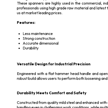
These spanners are highly used in the commercial, indu
professionals using high grade raw material and latest 
us at market leading prices.
Features:
Less maintenance
Strong construction
Accurate dimensional
Durability
Versatile Design for Industrial Precision
Engineered with a flat hammer head handle and open-e
robust build allows users to perform both loosening and 
Durability Meets Comfort and Safety
Constructed from quality mild steel and enhanced with a 
handling even in challenging work conditions, while mult