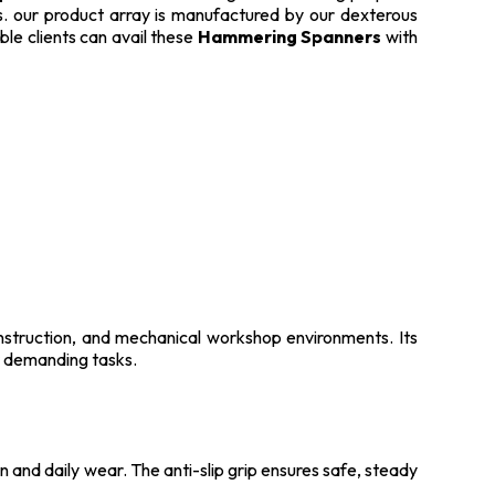
lts. our product array is manufactured by our dexterous
ble clients can avail these
Hammering Spanners
with
nstruction, and mechanical workshop environments. Its
or demanding tasks.
n and daily wear. The anti-slip grip ensures safe, steady