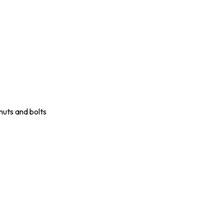
nuts and bolts