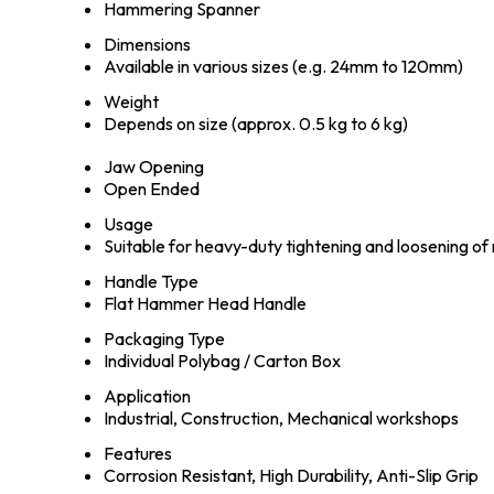
Hammering Spanner
Dimensions
Available in various sizes (e.g. 24mm to 120mm)
Weight
Depends on size (approx. 0.5 kg to 6 kg)
Jaw Opening
Open Ended
Usage
Suitable for heavy-duty tightening and loosening of 
Handle Type
Flat Hammer Head Handle
Packaging Type
Individual Polybag / Carton Box
Application
Industrial, Construction, Mechanical workshops
Features
Corrosion Resistant, High Durability, Anti-Slip Grip