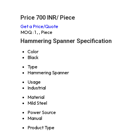
Price 700 INR
/ Piece
Get a Price/Quote
MOQ :
1 , , Piece
Hammering Spanner Specification
Color
Black
Type
Hammering Spanner
Usage
Industrial
Material
Mild Steel
Power Source
Manual
Product Type