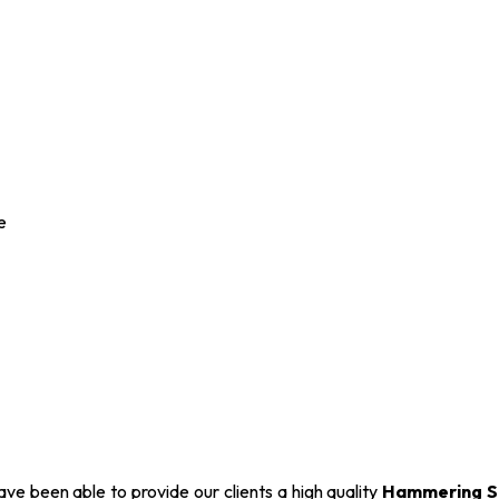
e
ve been able to provide our clients a high quality
Hammering S