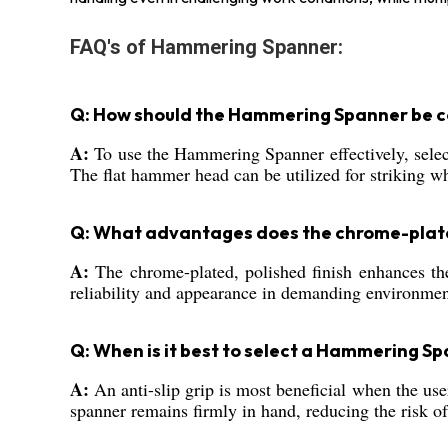
FAQ's of Hammering Spanner:
Q: How should the Hammering Spanner be cor
A:
To use the Hammering Spanner effectively, select 
The flat hammer head can be utilized for striking wh
Q: What advantages does the chrome-plated
A:
The chrome-plated, polished finish enhances the 
reliability and appearance in demanding environmen
Q: When is it best to select a Hammering Spa
A:
An anti-slip grip is most beneficial when the use
spanner remains firmly in hand, reducing the risk of