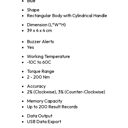
Blue
Shape
Rectangular Body with Cylindrical Handle
Dimension (L*W*H)
39 x 4 x 4 cm
Buzzer Alerts
Yes
Working Temperature
-10C to 60C
Torque Range
2 - 200 Nm
Accuracy
2% (Clockwise), 3% (Counter-Clockwise)
Memory Capacity
Up to 200 Result Records
Data Output
USB Data Export