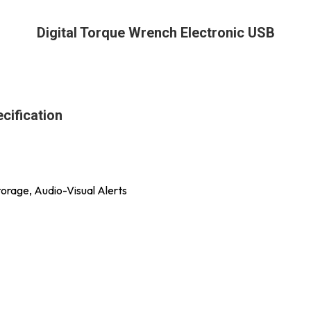
Digital Torque Wrench Electronic USB
cification
orage, Audio-Visual Alerts