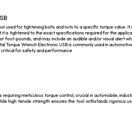
USB
l used for tightening bolts and nuts to a specific torque value. It
it is tightened to the exact specifications required for the applica
or foot-pounds, and may include an audible and/or visual alert w
ital Torque Wrench Electronic USB is commonly used in automotive,
 critical for safety and performance
s requiring meticulous torque control, crucial in automobile, indus
hile high tensile strength ensures the tool withstands rigorous u