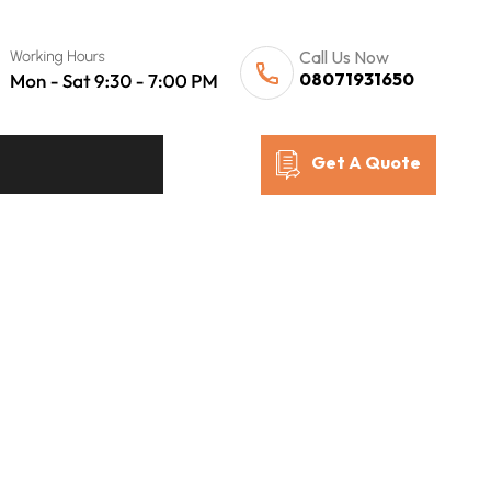
Call Us Now
08071931650
Get A Quote