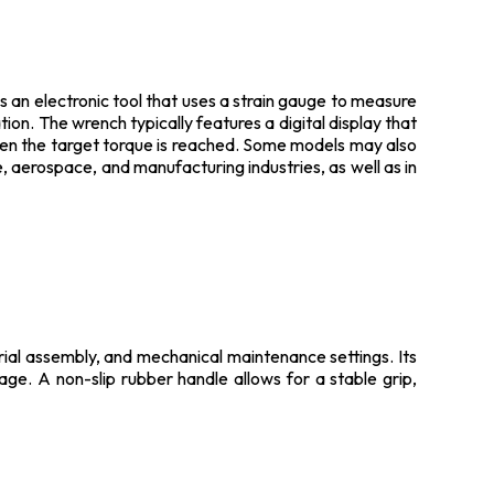
 is an electronic tool that uses a strain gauge to measure
tion. The wrench typically features a digital display that
hen the target torque is reached. Some models may also
 aerospace, and manufacturing industries, as well as in
trial assembly, and mechanical maintenance settings. Its
sage. A non-slip rubber handle allows for a stable grip,