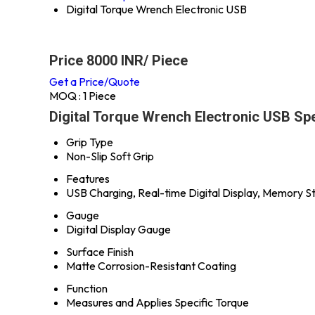
Digital Torque Wrench Electronic USB
Price 8000 INR
/ Piece
Get a Price/Quote
MOQ :
1 Piece
Digital Torque Wrench Electronic USB Spe
Grip Type
Non-Slip Soft Grip
Features
USB Charging, Real-time Digital Display, Memory St
Gauge
Digital Display Gauge
Surface Finish
Matte Corrosion-Resistant Coating
Function
Measures and Applies Specific Torque