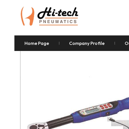
Home Page
Company Profile
O