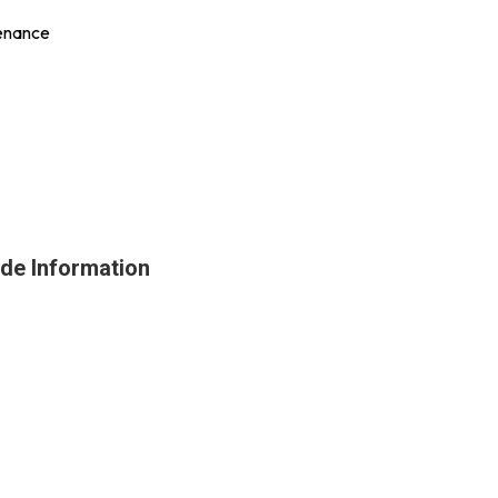
tenance
ade Information