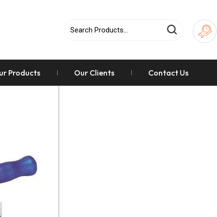
ur Products
Our Clients
Contact Us