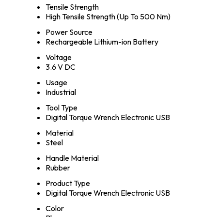
Tensile Strength
High Tensile Strength (Up To 500 Nm)
Power Source
Rechargeable Lithium-ion Battery
Voltage
3.6 V DC
Usage
Industrial
Tool Type
Digital Torque Wrench Electronic USB
Material
Steel
Handle Material
Rubber
Product Type
Digital Torque Wrench Electronic USB
Color