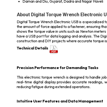
Daman and Diu, Gujarat, Dadra and Nagar Haveli
About Digital Torque Wrench Electronic 
Digital Torque Wrench Electronic USB is a specialized too
the amount of force applied to a fastener, ensuring that 
shows the torque value in units such as Newton meters 
have a USB port for data logging and analysis. The Dig
construction and DIY projects where accurate torque is
Technical Details
Precision Performance for Demanding Tasks
This electronic torque wrench is designed to handle job
real-time digital display provides accurate readings, w
reducing fatigue during extended operations.
Intuitive User Features and Data Management