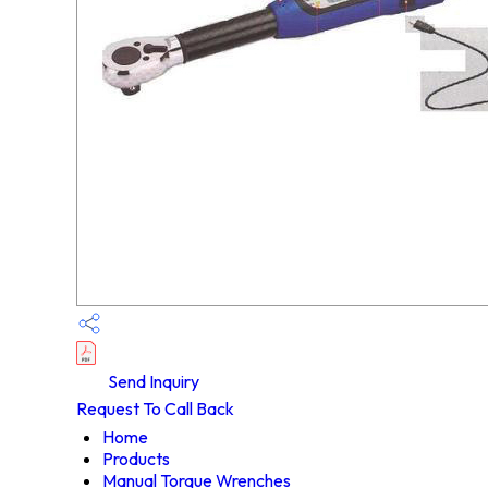
Send Inquiry
Request To Call Back
Home
Products
Manual Torque Wrenches