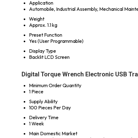
Application
Automobile, Industrial Assembly, Mechanical Main
Weight
Approx. 1.1 kg
Preset Function
Yes (User Programmable)
Display Type
Backlit LCD Screen
Digital Torque Wrench Electronic USB Tr
Minimum Order Quantity
1 Piece
Supply Ability
100 Pieces Per Day
Delivery Time
1 Week
Main Domestic Market