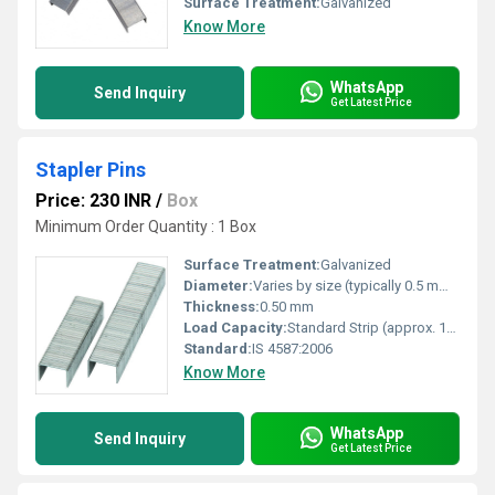
Surface Treatment:
Galvanized
Know More
WhatsApp
Send Inquiry
Get Latest Price
Stapler Pins
Price: 230 INR
/
Box
Minimum Order Quantity : 1 Box
Surface Treatment:
Galvanized
Diameter:
Varies by size (typically 0.5 mm to 0.8 mm)
Thickness:
0.50 mm
Load Capacity:
Standard Strip (approx. 100 pins per strip)
Standard:
IS 4587:2006
Know More
WhatsApp
Send Inquiry
Get Latest Price