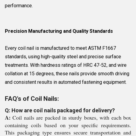
performance.
Precision Manufacturing and Quality Standards
Every coil nail is manufactured to meet ASTM F1667
standards, using high-quality steel and precise surface
treatments. With hardness ratings of HRC 47-52, and wire
collation at 15 degrees, these nails provide smooth driving
and consistent results in automated fastening equipment.
FAQ's of Coil Nails:
Q: How are coil nails packaged for delivery?
A:
Coil nails are packed in sturdy boxes, with each box
containing coils based on your specific requirements.
This packaging type ensures secure transportation and