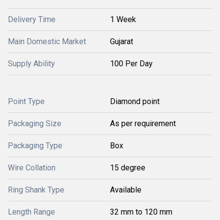
Delivery Time
1 Week
Main Domestic Market
Gujarat
Supply Ability
100 Per Day
Point Type
Diamond point
Packaging Size
As per requirement
Packaging Type
Box
Wire Collation
15 degree
Ring Shank Type
Available
Length Range
32 mm to 120 mm