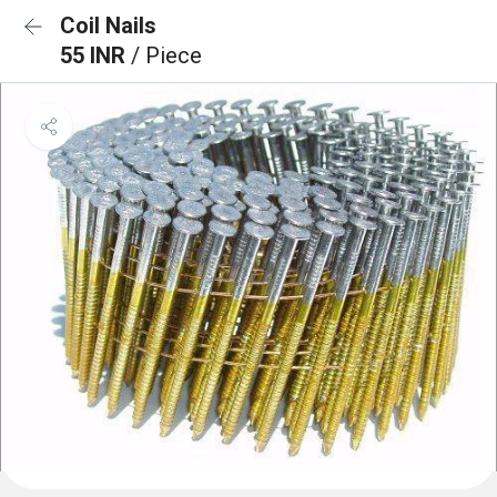
Coil Nails
55 INR
/ Piece