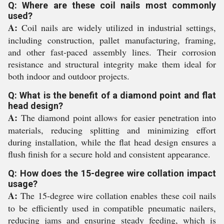
Q: Where are these coil nails most commonly
used?
A:
Coil nails are widely utilized in industrial settings,
including construction, pallet manufacturing, framing,
and other fast-paced assembly lines. Their corrosion
resistance and structural integrity make them ideal for
both indoor and outdoor projects.
Q: What is the benefit of a diamond point and flat
head design?
A:
The diamond point allows for easier penetration into
materials, reducing splitting and minimizing effort
during installation, while the flat head design ensures a
flush finish for a secure hold and consistent appearance.
Q: How does the 15-degree wire collation impact
usage?
A:
The 15-degree wire collation enables these coil nails
to be efficiently used in compatible pneumatic nailers,
reducing jams and ensuring steady feeding, which is