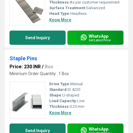
Thickness:
As per customer requirement
Surface Treatment:
Galvanized
Head Type:
Headless
Know More
WhatsApp
Send Inquiry
Get Latest Price
Staple Pins
Price: 230 INR
/
Box
Minimum Order Quantity : 1 Box
Drive Type:
Manual
Standard:
IS 4220
Shape:
U-shaped
Load Capacity:
Low
Thickness:
0.25 mm
Know More
WhatsApp
Send Inquiry