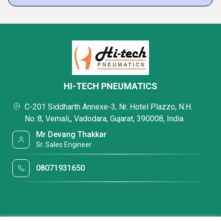
HI-TECH PNEUMATICS
C-201 Siddharth Annexe-3, Nr. Hotel Plazzo, N.H.
No.:8, Vemali,, Vadodara, Gujarat, 390008, India
Mr Devang Thakkar
Sr. Sales Engineer
08071931650