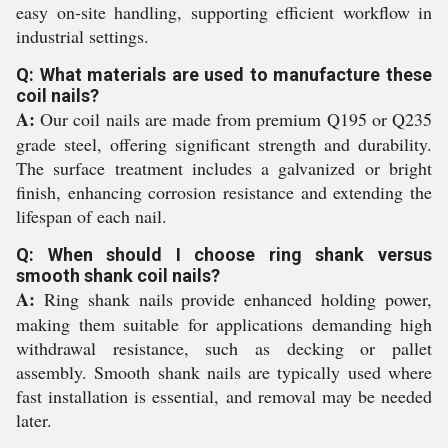
easy on-site handling, supporting efficient workflow in
industrial settings.
Q: What materials are used to manufacture these
coil nails?
A:
Our coil nails are made from premium Q195 or Q235
grade steel, offering significant strength and durability.
The surface treatment includes a galvanized or bright
finish, enhancing corrosion resistance and extending the
lifespan of each nail.
Q: When should I choose ring shank versus
smooth shank coil nails?
A:
Ring shank nails provide enhanced holding power,
making them suitable for applications demanding high
withdrawal resistance, such as decking or pallet
assembly. Smooth shank nails are typically used where
fast installation is essential, and removal may be needed
later.