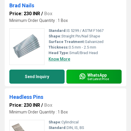
Brad Nails
Price: 230 INR
/
Box
Minimum Order Quantity : 1 Box
Standard:
IS 5299 / ASTM F1667
Shape:
Straight Pin/Nail Shape
Surface Treatment:
Galvanized
Thickness:
0.5 mm - 2.5 mm
Head Type:
Small/Brad Head
Know More
WhatsApp
Send Inquiry
Get Latest Price
Headless Pins
Price: 230 INR
/
Box
Minimum Order Quantity : 1 Box
Shape:
Cylindrical
Standard:
DIN, IS, BS