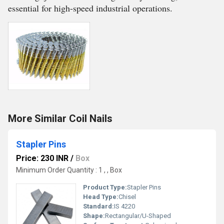
essential for high-speed industrial operations.
More Similar Coil Nails
Stapler Pins
Price: 230 INR
/
Box
Minimum Order Quantity : 1 , , Box
Product Type:
Stapler Pins
Head Type:
Chisel
Standard:
IS 4220
Shape:
Rectangular/U-Shaped