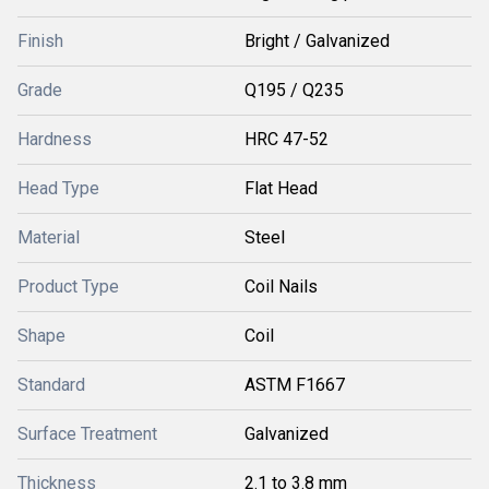
Finish
Bright / Galvanized
Grade
Q195 / Q235
Hardness
HRC 47-52
Head Type
Flat Head
Material
Steel
Product Type
Coil Nails
Shape
Coil
Standard
ASTM F1667
Surface Treatment
Galvanized
Thickness
2.1 to 3.8 mm