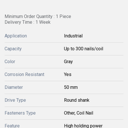
Minimum Order Quantity : 1 Piece
Delivery Time : 1 Week
Application
Industrial
Capacity
Up to 300 nails/coil
Color
Gray
Corrosion Resistant
Yes
Diameter
50 mm
Drive Type
Round shank
Fasteners Type
Other, Coil Nail
Feature
High holding power