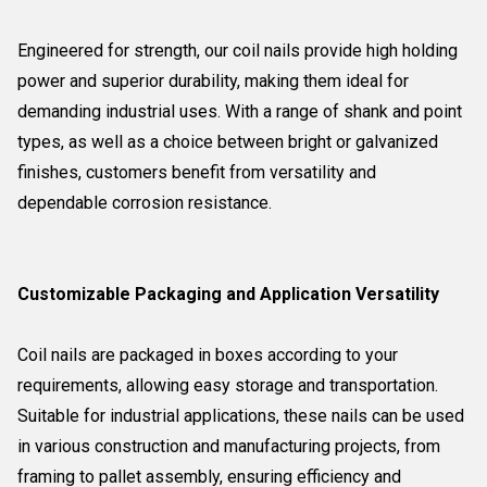
Engineered for strength, our coil nails provide high holding
power and superior durability, making them ideal for
demanding industrial uses. With a range of shank and point
types, as well as a choice between bright or galvanized
finishes, customers benefit from versatility and
dependable corrosion resistance.
Customizable Packaging and Application Versatility
Coil nails are packaged in boxes according to your
requirements, allowing easy storage and transportation.
Suitable for industrial applications, these nails can be used
in various construction and manufacturing projects, from
framing to pallet assembly, ensuring efficiency and