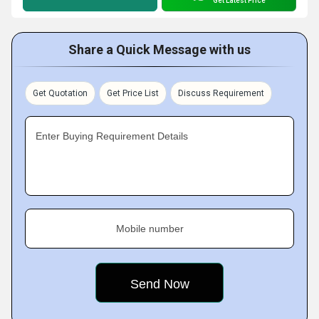
Get Latest Price
Share a Quick Message with us
Get Quotation
Get Price List
Discuss Requirement
Enter Buying Requirement Details
Mobile number