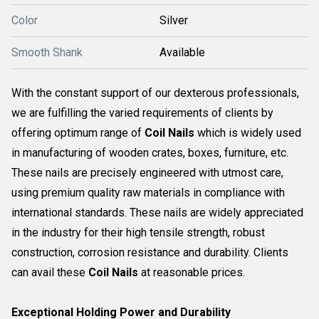
Color
Silver
Smooth Shank
Available
With the constant support of our dexterous professionals,
we are fulfilling the varied requirements of clients by
offering optimum range of
Coil Nails
which is widely used
in manufacturing of wooden crates, boxes, furniture, etc.
These nails are precisely engineered with utmost care,
using premium quality raw materials in compliance with
international standards. These nails are widely appreciated
in the industry for their high tensile strength, robust
construction, corrosion resistance and durability. Clients
can avail these
Coil Nails
at reasonable prices.
Exceptional Holding Power and Durability