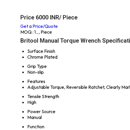
Price 6000 INR
/ Piece
Get a Price/Quote
MOQ :
1 , , Piece
Britool Manual Torque Wrench Specificat
Surface Finish
Chrome Plated
Grip Type
Non-slip
Features
Adjustable Torque, Reversible Ratchet, Clearly Ma
Tensile Strength
High
Power Source
Manual
Function