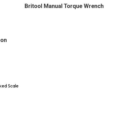
Britool Manual Torque Wrench
ion
rked Scale