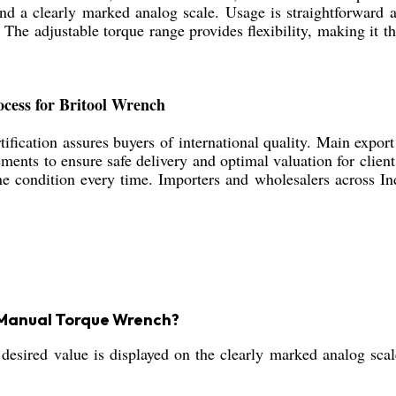
and a clearly marked analog scale. Usage is straightforward 
The adjustable torque range provides flexibility, making it th
ocess for Britool Wrench
ification assures buyers of international quality. Main expor
ents to ensure safe delivery and optimal valuation for clien
ine condition every time. Importers and wholesalers across In
ol Manual Torque Wrench?
 desired value is displayed on the clearly marked analog scal