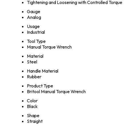
Tightening and Loosening with Controlled Torque
Gauge
Analog
Usage
Industrial
Tool Type
Manual Torque Wrench
Material
Steel
Handle Material
Rubber
Product Type
Britool Manual Torque Wrench
Color
Black
Shape
Straight