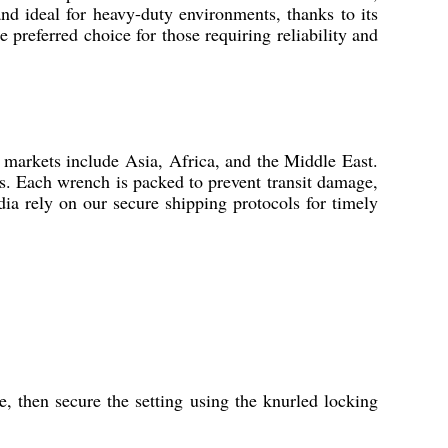
and ideal for heavy-duty environments, thanks to its
e preferred choice for those requiring reliability and
t markets include Asia, Africa, and the Middle East.
ts. Each wrench is packed to prevent transit damage,
dia rely on our secure shipping protocols for timely
e, then secure the setting using the knurled locking