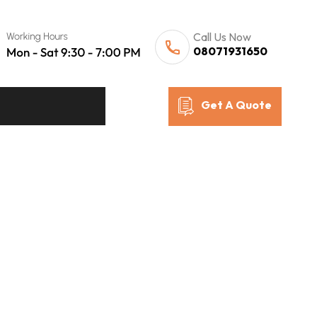
Call Us Now
08071931650
Get A Quote