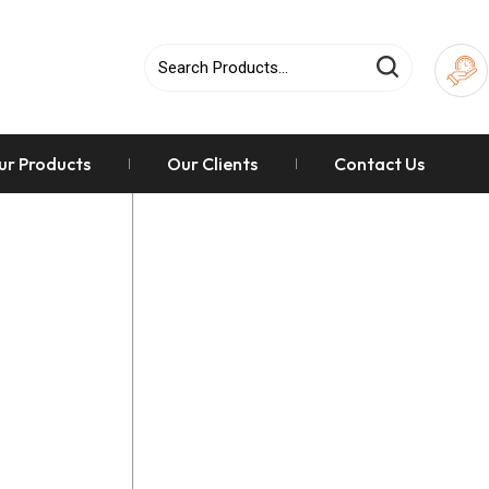
ur Products
Our Clients
Contact Us