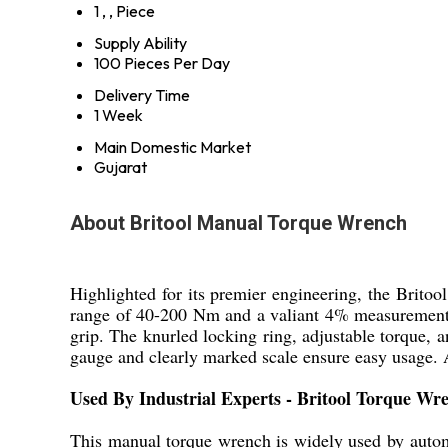
1 , , Piece
Supply Ability
100 Pieces Per Day
Delivery Time
1 Week
Main Domestic Market
Gujarat
About Britool Manual Torque Wrench
Highlighted for its premier engineering, the Brito
range of 40-200 Nm and a valiant 4% measurement a
grip. The knurled locking ring, adjustable torque, an
gauge and clearly marked scale ensure easy usage. A
Used By Industrial Experts - Britool Torque Wr
This manual torque wrench is widely used by automot