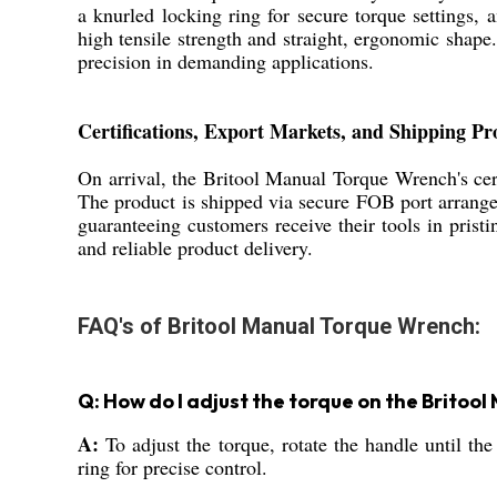
a knurled locking ring for secure torque settings, 
high tensile strength and straight, ergonomic shape. 
precision in demanding applications.
Certifications, Export Markets, and Shipping Pr
On arrival, the Britool Manual Torque Wrench's cert
The product is shipped via secure FOB port arrangem
guaranteeing customers receive their tools in prist
and reliable product delivery.
FAQ's of Britool Manual Torque Wrench:
Q: How do I adjust the torque on the Brito
A:
To adjust the torque, rotate the handle until the
ring for precise control.