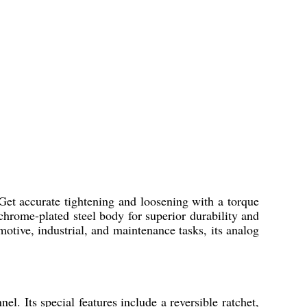
Get accurate tightening and loosening with a torque
rome-plated steel body for superior durability and
omotive, industrial, and maintenance tasks, its analog
. Its special features include a reversible ratchet,