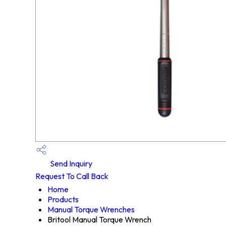
Send Inquiry
Request To Call Back
Home
Products
Manual Torque Wrenches
Britool Manual Torque Wrench