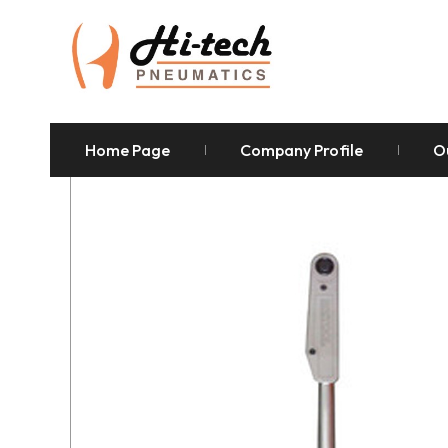
Home Page
Company Profile
O