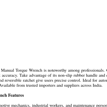
ol Manual Torque Wrench is noteworthy among professionals. 
ccuracy. Take advantage of its non-slip rubber handle and ch
d reversible ratchet give users precise control. Ideal for aut
vailable from trusted importers and suppliers across India.
ench Features
ive mechanics, industrial workers, and maintenance personnel