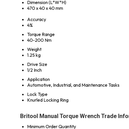
Dimension (L*W*H)
470 x 40 x 40 mm
Accuracy
4%
Torque Range
40-200 Nm
Weight
1.25 kg
Drive Size
1/2 Inch
Application
Automotive, Industrial, and Maintenance Tasks
Lock Type
Knurled Locking Ring
Britool Manual Torque Wrench Trade Inf
Minimum Order Quantity